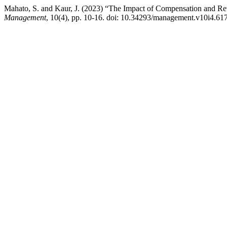
Mahato, S. and Kaur, J. (2023) “The Impact of Compensation and R
Management
, 10(4), pp. 10-16. doi: 10.34293/management.v10i4.61