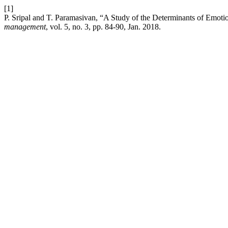
[1]
P. Sripal and T. Paramasivan, “A Study of the Determinants of Emotio
management
, vol. 5, no. 3, pp. 84-90, Jan. 2018.