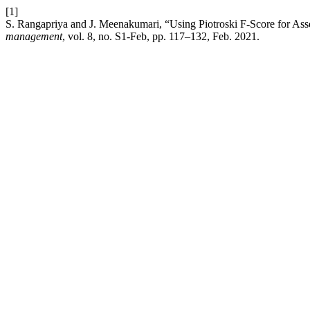
[1]
S. Rangapriya and J. Meenakumari, “Using Piotroski F-Score for Ass
management
, vol. 8, no. S1-Feb, pp. 117–132, Feb. 2021.