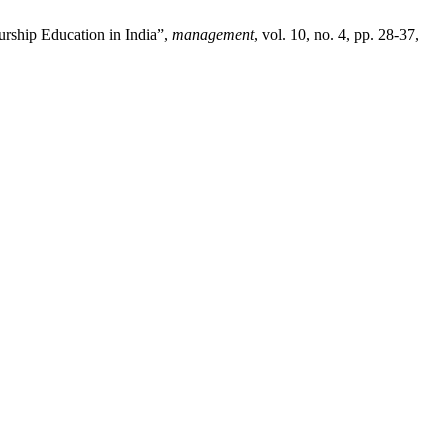
urship Education in India”,
management
, vol. 10, no. 4, pp. 28-37,