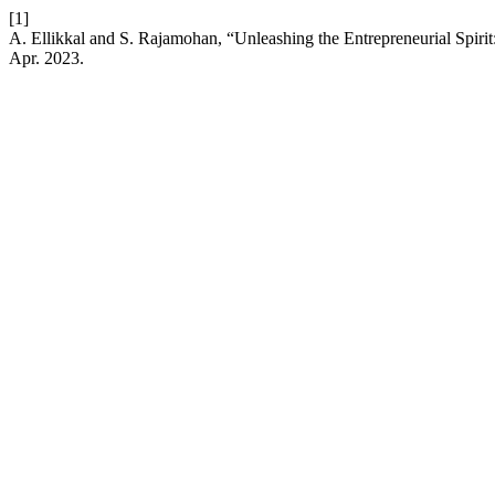
[1]
A. Ellikkal and S. Rajamohan, “Unleashing the Entrepreneurial Spiri
Apr. 2023.