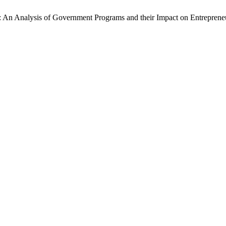
t: An Analysis of Government Programs and their Impact on Entreprene