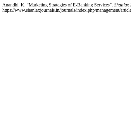
Anandhi, K. “Marketing Strategies of E-Banking Services”.
Shanlax 
https://www.shanlaxjournals.in/journals/index.php/management/articl