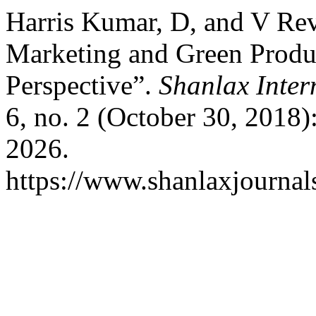
Harris Kumar, D, and V Rev
Marketing and Green Produ
Perspective”.
Shanlax Inter
6, no. 2 (October 30, 2018)
2026.
https://www.shanlaxjournal