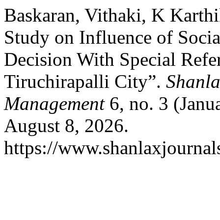
Baskaran, Vithaki, K Karth
Study on Influence of Soci
Decision With Special Refe
Tiruchirapalli City”.
Shanla
Management
6, no. 3 (Janu
August 8, 2026.
https://www.shanlaxjournal