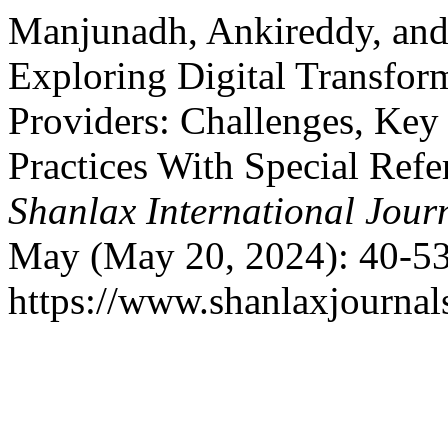
Manjunadh, Ankireddy, and
Exploring Digital Transform
Providers: Challenges, Key 
Practices With Special Refe
Shanlax International Jou
May (May 20, 2024): 40-53
https://www.shanlaxjournal