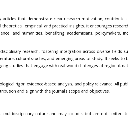
ly articles that demonstrate clear research motivation, contribute 
eoretical, empirical, and practical insights. It encourages researc
ence, and humanities, benefiting academicians, policymakers, in
isciplinary research, fostering integration across diverse fields s
terature, cultural studies, and emerging areas of study. It seeks to 
ng studies that engage with real-world challenges at regional, nat
logical rigor, evidence-based analysis, and policy relevance. All pub
ntribution and align with the journal’s scope and objectives.
s multidisciplinary nature and may include, but are not limited t