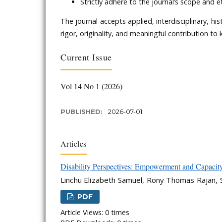
Strictly adhere to the journal’s scope and e
The journal accepts applied, interdisciplinary, h
rigor, originality, and meaningful contribution to
Current Issue
Vol 14 No 1 (2026)
PUBLISHED:
2026-07-01
Articles
Disability Perspectives: Empowerment and Capacity 
Linchu Elizabeth Samuel, Rony Thomas Rajan
PDF
Article Views: 0 times