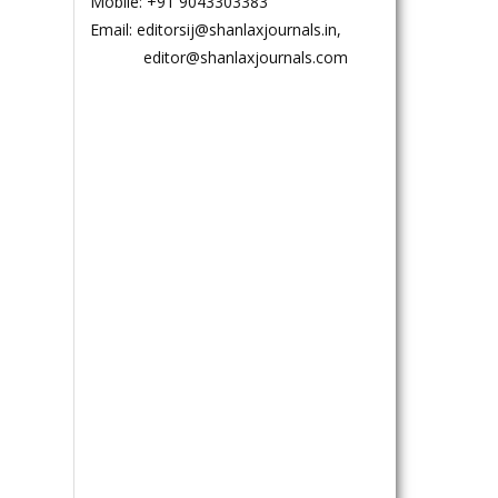
Mobile: +91 9043303383
Email: editorsij@shanlaxjournals.in,
editor@shanlaxjournals.com