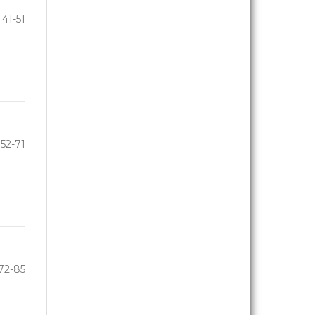
41-51
52-71
72-85