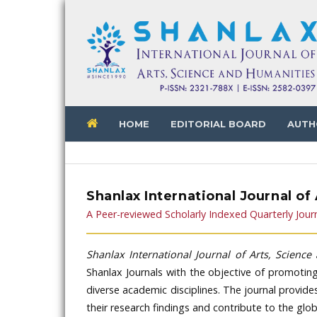
HOME
EDITORIAL BOARD
AUTH
Shanlax International Journal of
A Peer-reviewed Scholarly Indexed Quarterly Jour
Shanlax International Journal of Arts, Scienc
Shanlax Journals with the objective of promotin
diverse academic disciplines. The journal provid
their research findings and contribute to the gl