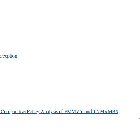
erception
: A Comparative Policy Analysis of PMMVY and TNMRMBS