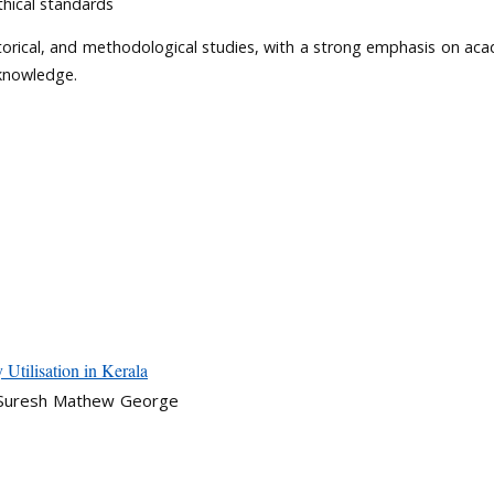
thical standards
istorical, and methodological studies, with a strong emphasis on ac
 knowledge.
Utilisation in Kerala
, Suresh Mathew George