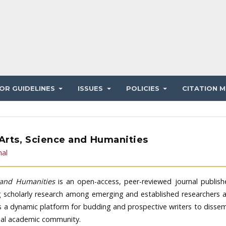
OR GUIDELINES
ISSUES
POLICIES
CITATION M
 Arts, Science and Humanities
nal
e and Humanities
is an open-access, peer-reviewed journal publis
g scholarly research among emerging and established researchers 
es a dynamic platform for budding and prospective writers to disse
obal academic community.