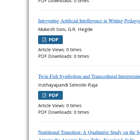
PDF Downloads: 0 times
Integrating Artificial Intelligence in Writing Peda
Mukesh Soni, G.R. Hegde
PDF
Article Views: 0 times
PDF Downloads: 0 times
Twin-Fish Symbolism and Transcultural Interpretat
Iruthayapandi Selestin Raja
PDF
Article Views: 0 times
PDF Downloads: 0 times
Nutritional Transition: A Qualitative Study on the
Among the Angami Naga Tribe, Nagaland, India