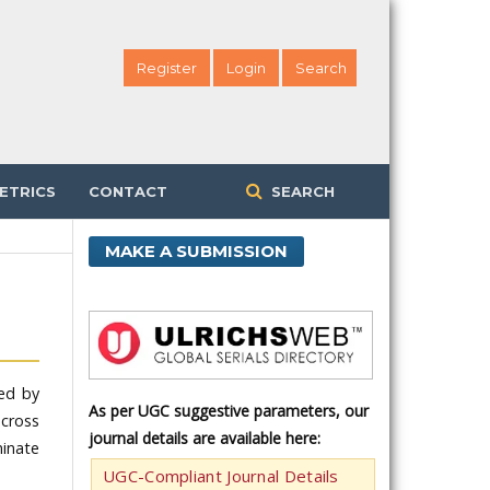
Register
Login
Search
ETRICS
CONTACT
SEARCH
MAKE A SUBMISSION
hed by
As per UGC suggestive parameters, our
across
journal details are available here:
minate
UGC-Compliant Journal Details