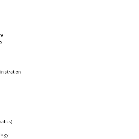
re
es
inistration
atics)
logy