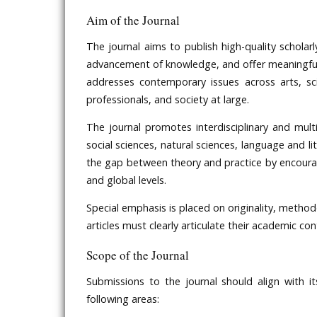
Aim of the Journal
The journal aims to publish high-quality scholar
advancement of knowledge, and offer meaningful th
addresses contemporary issues across arts, sci
professionals, and society at large.
The journal promotes interdisciplinary and multid
social sciences, natural sciences, language and li
the gap between theory and practice by encouragi
and global levels.
Special emphasis is placed on originality, methodo
articles must clearly articulate their academic co
Scope of the Journal
Submissions to the journal should align with it
following areas: