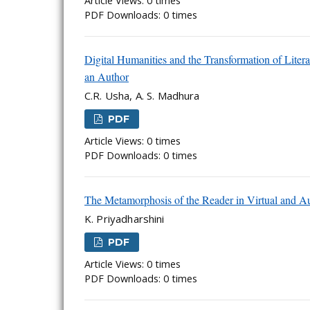
Article Views: 0 times
PDF Downloads: 0 times
Digital Humanities and the Transformation of Lite
an Author
C.R. Usha, A. S. Madhura
PDF
Article Views: 0 times
PDF Downloads: 0 times
The Metamorphosis of the Reader in Virtual and A
K. Priyadharshini
PDF
Article Views: 0 times
PDF Downloads: 0 times