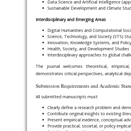
Data Science and Artificial Intelligence (ap
Sustainable Development and Climate Stud
Interdisciplinary and Emerging Areas
Digital Humanities and Computational Soci
Science, Technology, and Society (STS) Stu
Innovation, Knowledge Systems, and Policy
Health, Society, and Development Studies
Interdisciplinary approaches to global chal
The journal welcomes theoretical, empirical,
demonstrates critical perspectives, analytical dep
Submission Requirements and Academic Stan
All submitted manuscripts must:
Clearly define a research problem and de
Contribute original insights to existing liter
Present empirical evidence, conceptual ad
Provide practical, societal, or policy implic