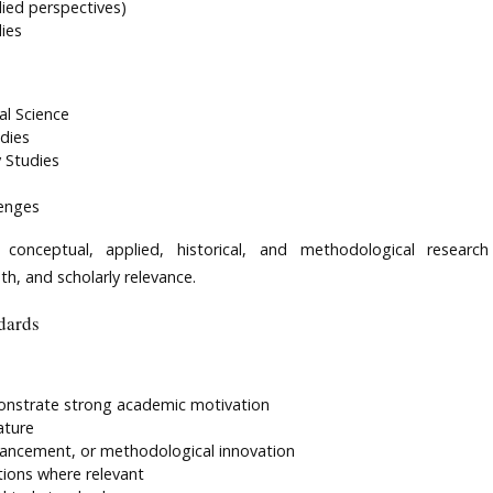
plied perspectives)
ies
al Science
dies
 Studies
lenges
 conceptual, applied, historical, and methodological research
th, and scholarly relevance.
dards
monstrate strong academic motivation
ature
vancement, or methodological innovation
ations where relevant