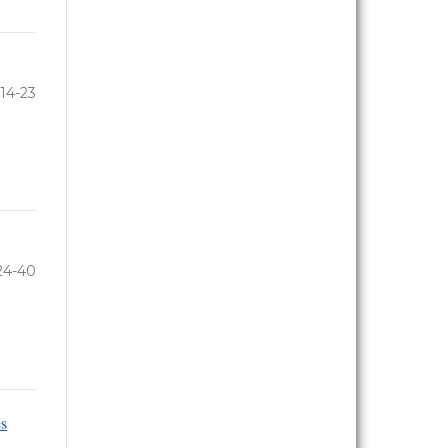
14-23
24-40
es