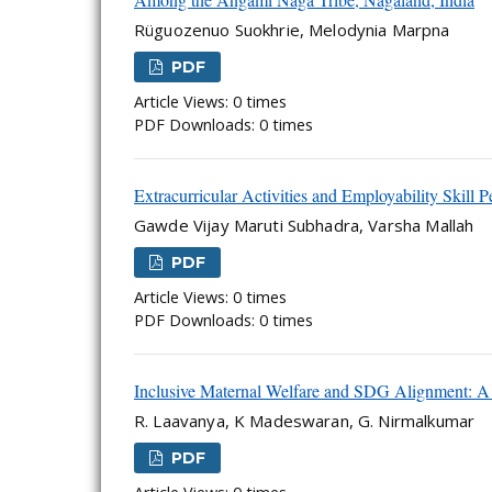
Rüguozenuo Suokhrie, Melodynia Marpna
PDF
Article Views: 0 times
PDF Downloads: 0 times
Extracurricular Activities and Employability Skill P
Gawde Vijay Maruti Subhadra, Varsha Mallah
PDF
Article Views: 0 times
PDF Downloads: 0 times
Inclusive Maternal Welfare and SDG Alignment
R. Laavanya, K Madeswaran, G. Nirmalkumar
PDF