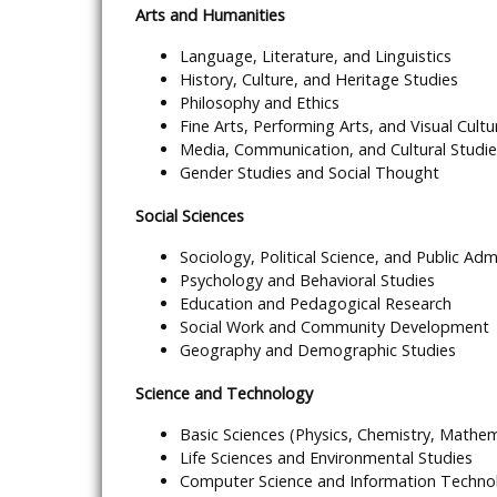
Arts and Humanities
Language, Literature, and Linguistics
History, Culture, and Heritage Studies
Philosophy and Ethics
Fine Arts, Performing Arts, and Visual Cultu
Media, Communication, and Cultural Studi
Gender Studies and Social Thought
Social Sciences
Sociology, Political Science, and Public Adm
Psychology and Behavioral Studies
Education and Pedagogical Research
Social Work and Community Development
Geography and Demographic Studies
Science and Technology
Basic Sciences (Physics, Chemistry, Mathem
Life Sciences and Environmental Studies
Computer Science and Information Techno