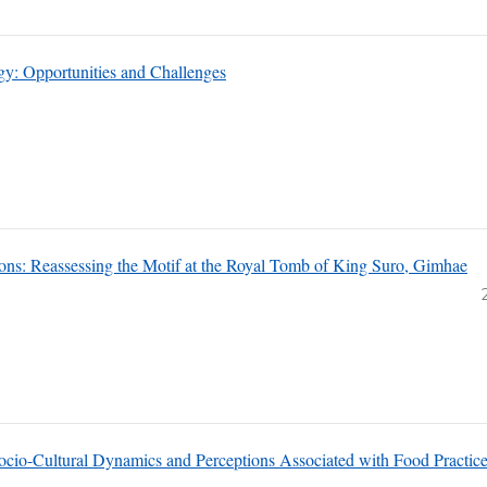
gogy: Opportunities and Challenges
ions: Reassessing the Motif at the Royal Tomb of King Suro, Gimhae
 Socio-Cultural Dynamics and Perceptions Associated with Food Practic