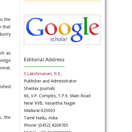
to the
h that
dustry
uch as
Editorial Address
bridge
ional,
S.Lakshmanan, B.E.,
Publisher and Administrator
lished
Shanlax Journals
66, V.P. Complex, T.P.K. Main Road
Near KVB, Vasantha Nagar
Madurai-625003
o, the
Tamil Nadu, India
Phone: (0452) 4208765