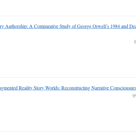
rary Authorship: A Comparative Study of George Orwell’s 1984 and Dea
ugmented Reality Story Worlds: Reconstructing Narrative Consciousne
9