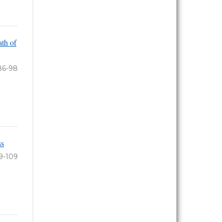
th of
86-98
ss
9-109