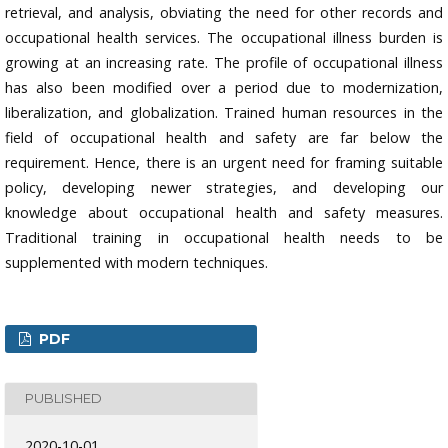
retrieval, and analysis, obviating the need for other records and
occupational health services. The occupational illness burden is
growing at an increasing rate. The profile of occupational illness
has also been modified over a period due to modernization,
liberalization, and globalization. Trained human resources in the
field of occupational health and safety are far below the
requirement. Hence, there is an urgent need for framing suitable
policy, developing newer strategies, and developing our
knowledge about occupational health and safety measures.
Traditional training in occupational health needs to be
supplemented with modern techniques.
PDF
PUBLISHED
2020-10-01