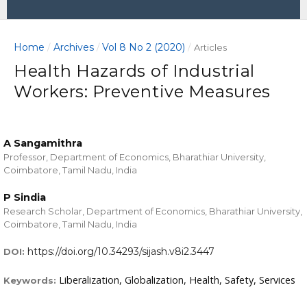
Home
Archives
Vol 8 No 2 (2020)
/
/
/
Articles
Health Hazards of Industrial
Workers: Preventive Measures
A Sangamithra
Professor, Department of Economics, Bharathiar University,
Coimbatore, Tamil Nadu, India
P Sindia
Research Scholar, Department of Economics, Bharathiar University,
Coimbatore, Tamil Nadu, India
https://doi.org/10.34293/sijash.v8i2.3447
DOI:
Liberalization, Globalization, Health, Safety, Services
Keywords: