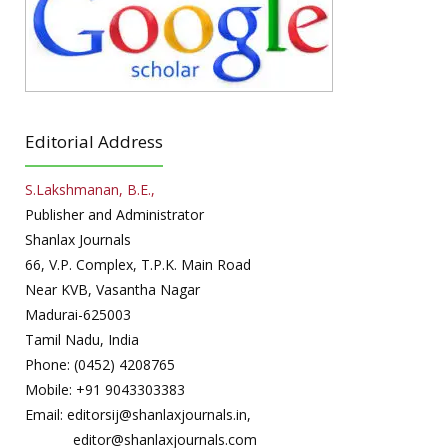
Editorial Address
S.Lakshmanan, B.E.,
Publisher and Administrator
Shanlax Journals
66, V.P. Complex, T.P.K. Main Road
Near KVB, Vasantha Nagar
Madurai-625003
Tamil Nadu, India
Phone: (0452) 4208765
Mobile: +91 9043303383
Email: editorsij@shanlaxjournals.in,
editor@shanlaxjournals.com