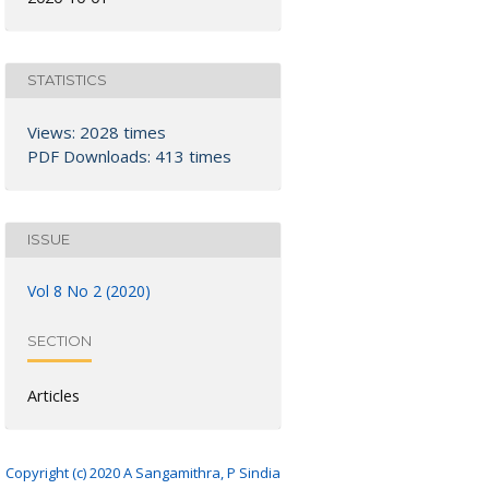
STATISTICS
Views: 2028 times
PDF Downloads: 413 times
ISSUE
Vol 8 No 2 (2020)
SECTION
Articles
Copyright (c) 2020 A Sangamithra, P Sindia