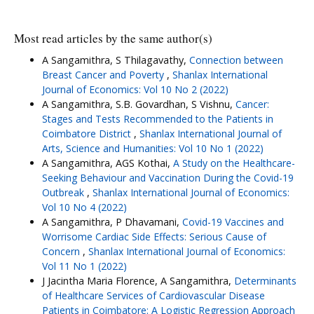
Most read articles by the same author(s)
A Sangamithra, S Thilagavathy,
Connection between
Breast Cancer and Poverty
,
Shanlax International
Journal of Economics: Vol 10 No 2 (2022)
A Sangamithra, S.B. Govardhan, S Vishnu,
Cancer:
Stages and Tests Recommended to the Patients in
Coimbatore District
,
Shanlax International Journal of
Arts, Science and Humanities: Vol 10 No 1 (2022)
A Sangamithra, AGS Kothai,
A Study on the Healthcare-
Seeking Behaviour and Vaccination During the Covid-19
Outbreak
,
Shanlax International Journal of Economics:
Vol 10 No 4 (2022)
A Sangamithra, P Dhavamani,
Covid-19 Vaccines and
Worrisome Cardiac Side Effects: Serious Cause of
Concern
,
Shanlax International Journal of Economics:
Vol 11 No 1 (2022)
J Jacintha Maria Florence, A Sangamithra,
Determinants
of Healthcare Services of Cardiovascular Disease
Patients in Coimbatore: A Logistic Regression Approach