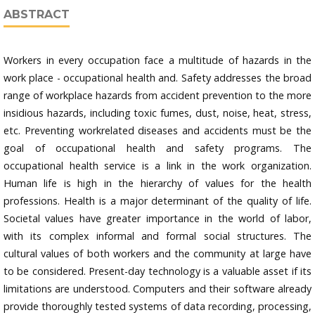
ABSTRACT
Workers in every occupation face a multitude of hazards in the
work place - occupational health and. Safety addresses the broad
range of workplace hazards from accident prevention to the more
insidious hazards, including toxic fumes, dust, noise, heat, stress,
etc. Preventing workrelated diseases and accidents must be the
goal of occupational health and safety programs. The
occupational health service is a link in the work organization.
Human life is high in the hierarchy of values for the health
professions. Health is a major determinant of the quality of life.
Societal values have greater importance in the world of labor,
with its complex informal and formal social structures. The
cultural values of both workers and the community at large have
to be considered. Present-day technology is a valuable asset if its
limitations are understood. Computers and their software already
provide thoroughly tested systems of data recording, processing,