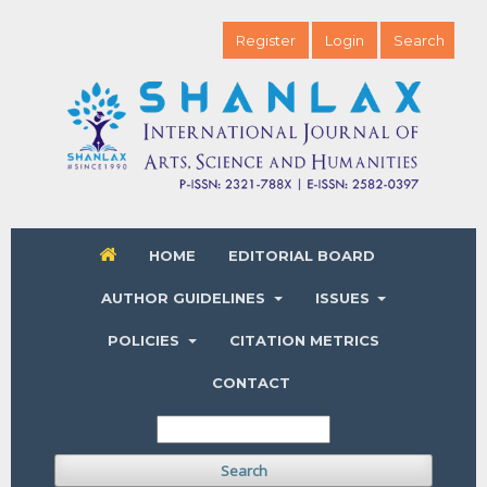
Register
Login
Search
HOME
EDITORIAL BOARD
AUTHOR GUIDELINES
ISSUES
POLICIES
CITATION METRICS
CONTACT
Search