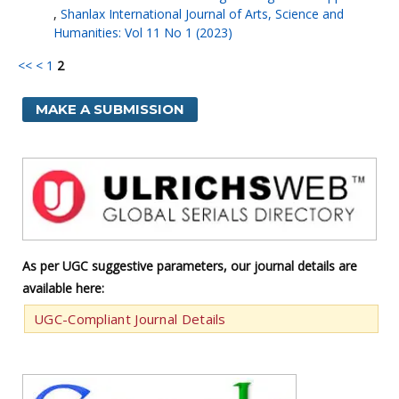
,
Shanlax International Journal of Arts, Science and
Humanities: Vol 11 No 1 (2023)
<<
<
1
2
MAKE A SUBMISSION
As per UGC suggestive parameters, our journal details are
available here:
UGC-Compliant Journal Details