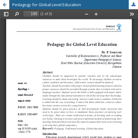
Pedagogy for Global Level Education