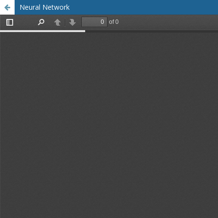
Neural Network