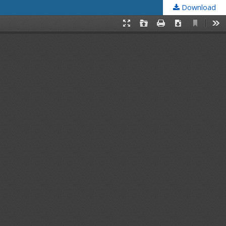
Download