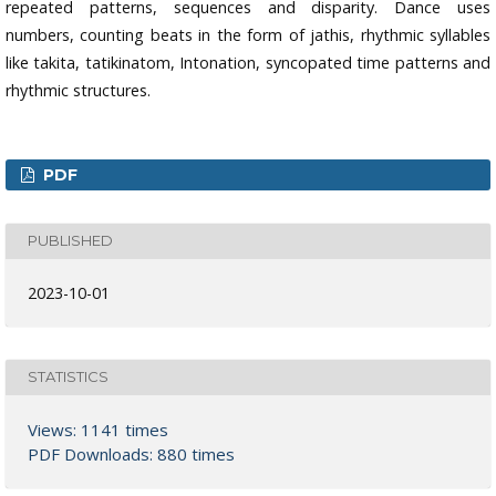
repeated patterns, sequences and disparity. Dance uses
numbers, counting beats in the form of jathis, rhythmic syllables
like takita, tatikinatom, Intonation, syncopated time patterns and
rhythmic structures.
PDF
PUBLISHED
2023-10-01
STATISTICS
Views: 1141 times
PDF Downloads: 880 times