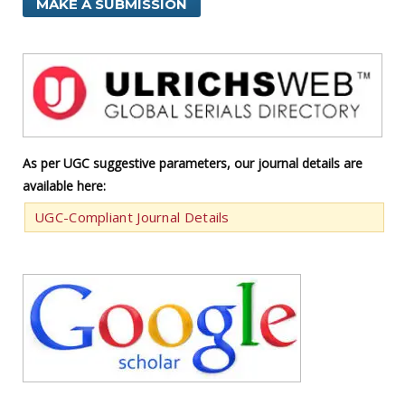
MAKE A SUBMISSION
As per UGC suggestive parameters, our journal details are
available here:
UGC-Compliant Journal Details