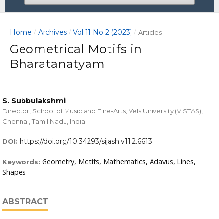
Home
Archives
Vol 11 No 2 (2023)
/
/
/
Articles
Geometrical Motifs in
Bharatanatyam
S. Subbulakshmi
Director, School of Music and Fine-Arts, Vels University (VISTAS),
Chennai, Tamil Nadu, India
https://doi.org/10.34293/sijash.v11i2.6613
DOI:
Geometry, Motifs, Mathematics, Adavus, Lines,
Keywords:
Shapes
ABSTRACT