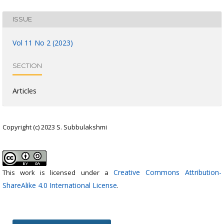
ISSUE
Vol 11 No 2 (2023)
SECTION
Articles
Copyright (c) 2023 S. Subbulakshmi
Creative Commons Attribution-
This work is licensed under a
ShareAlike 4.0 International License
.