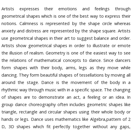
Artists expresses their emotions and feelings through
geometrical shapes which is one of the best way to express their
notions. Calmness is represented by the shape circle whereas
anxiety and distress are represented by the shape square. Artists
use geometrical shapes in their art to suggest balance and order.
Artists show geometrical shapes in order to illustrate or emote
the illusion of realism. Geometry is one of the easiest way to see
the relations of mathematical concepts to dance. Since dancers
form shapes with their body, arms, legs as they move while
dancing. They form beautiful shapes of tessellations by moving all
around the stage. Dance is the movement of the body in a
rhythmic way through music with in a specific space. The changing
of shapes are to demonstrate an act, a feeling or an idea. In
group dance choreography often includes geometric shapes like
triangle, rectangle and circular shapes using their whole body or
hands or legs. Dance uses mathematics like Algebra,pattern of 2
D, 3D shapes which fit perfectly together without any gaps,