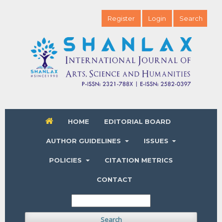
Register
Login
Search
HOME
EDITORIAL BOARD
AUTHOR GUIDELINES
ISSUES
POLICIES
CITATION METRICS
CONTACT
Search