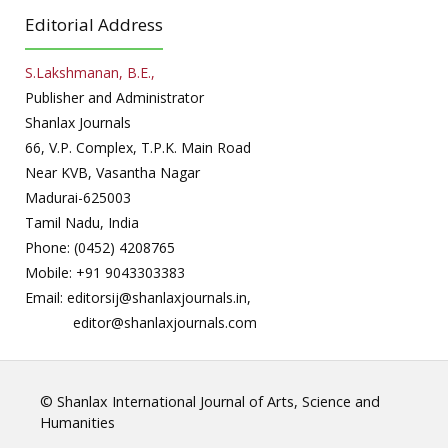
Editorial Address
S.Lakshmanan, B.E.,
Publisher and Administrator
Shanlax Journals
66, V.P. Complex, T.P.K. Main Road
Near KVB, Vasantha Nagar
Madurai-625003
Tamil Nadu, India
Phone: (0452) 4208765
Mobile: +91 9043303383
Email: editorsij@shanlaxjournals.in,
editor@shanlaxjournals.com
© Shanlax International Journal of Arts, Science and
Humanities