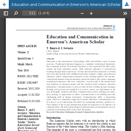
Education and Communication in Emerson’s American Scholar