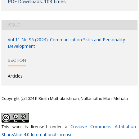
PDF Downloads: 103 times
ISSUE
Vol 11 No S5 (2024): Communication Skills and Personality
Development
SECTION
Articles
Copyright (c) 2024 K Binith Muthukrishnan, Nallamuthu Mani Mehala
Creative Commons Attribution-
This work is licensed under a
ShareAlike 4.0 International License
.