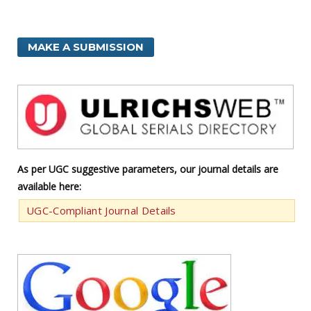
MAKE A SUBMISSION
As per UGC suggestive parameters, our journal details are
available here:
UGC-Compliant Journal Details