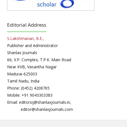
Editorial Address
S.Lakshmanan, B.E.,
Publisher and Administrator
Shanlax Journals
66, V.P. Complex, T.P.K. Main Road
Near KVB, Vasantha Nagar
Madurai-625003
Tamil Nadu, India
Phone: (0452) 4208765
Mobile: +91 9043303383
Email: editorsij@shanlaxjournals.in,
editor@shanlaxjournals.com