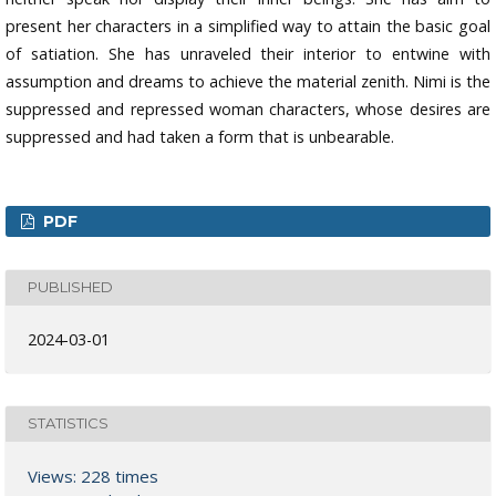
present her characters in a simplified way to attain the basic goal
of satiation. She has unraveled their interior to entwine with
assumption and dreams to achieve the material zenith. Nimi is the
suppressed and repressed woman characters, whose desires are
suppressed and had taken a form that is unbearable.
PDF
PUBLISHED
2024-03-01
STATISTICS
Views: 228 times