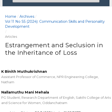
Home
Archives
/
/
Vol 11 No S5 (2024): Communication Skills and Personality
Development
/
Articles
Estrangement and Seclusion in
the Inheritance of Loss
K Binith Muthukrishnan
Assistant Professor of Commerce, NPR Engineering College,
Natham
Nallamuthu Mani Mehala
PG Student, Research Department of English, Sakthi College of Arts
and Science for Women, Oddanchatram