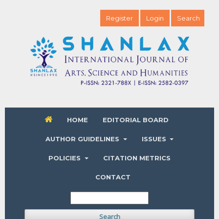
Register
Login
Search
HOME
EDITORIAL BOARD
AUTHOR GUIDELINES
ISSUES
POLICIES
CITATION METRICS
CONTACT
Search