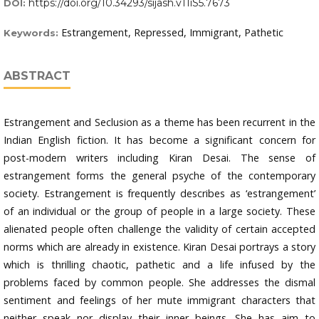
https://doi.org/10.34293/sijash.v11iS5.7673
DOI:
Estrangement, Repressed, Immigrant, Pathetic
Keywords:
ABSTRACT
Estrangement and Seclusion as a theme has been recurrent in the
Indian English fiction. It has become a significant concern for
post-modern writers including Kiran Desai. The sense of
estrangement forms the general psyche of the contemporary
society. Estrangement is frequently describes as ‘estrangement’
of an individual or the group of people in a large society. These
alienated people often challenge the validity of certain accepted
norms which are already in existence. Kiran Desai portrays a story
which is thrilling chaotic, pathetic and a life infused by the
problems faced by common people. She addresses the dismal
sentiment and feelings of her mute immigrant characters that
neither speak nor display their inner beings. She has aim to