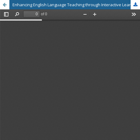
Enhancing English Language Teaching through Interactive Learning Activities