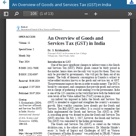
An Overview of Goods and Services Tax (GST) in India