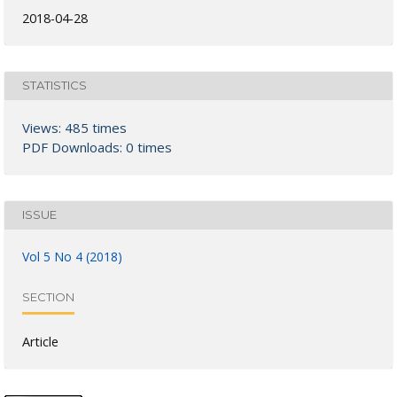
2018-04-28
STATISTICS
Views: 485 times
PDF Downloads: 0 times
ISSUE
Vol 5 No 4 (2018)
SECTION
Article