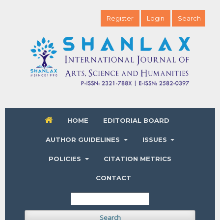
Register
Login
Search
HOME
EDITORIAL BOARD
AUTHOR GUIDELINES
ISSUES
POLICIES
CITATION METRICS
CONTACT
Search