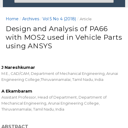
Home
Archives
Vol 5 No 4 (2018)
/
/
/
Article
Design and Analysis of PA66
with MOS2 used in Vehicle Parts
using ANSYS
J Nareshkumar
M.E., CAD/CAM, Department of Mechanical Engineering, Arunai
Engineering College,Thiruvannamalai, Tamil Nadu, India
A Ekambaram
Assistant Professor, Head of Department, Department of
Mechanical Engineering, Arunai Engineering College,
Thiruvannamalai, Tamil Nadu, India
ABSTRACT