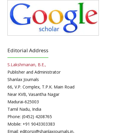
Editorial Address
S.Lakshmanan, B.E.,
Publisher and Administrator
Shanlax Journals
66, V.P. Complex, T.P.K. Main Road
Near KVB, Vasantha Nagar
Madurai-625003
Tamil Nadu, India
Phone: (0452) 4208765
Mobile: +91 9043303383
Email: editorsij@shanlaxjournals.in,