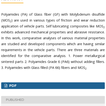
Polyamides (PA) of Glass fiber (GF) with Molybdenum disulfide
(MOS
) are used in various types of friction and wear reduction
2
application of vehicle parts. Self lubricating composites like MOS
2
exhibits advanced mechanical properties and abrasive resistance.
In this work, comparative analyses of various material properties
are studied and developed components which are having similar
requirements in the vehicle parts. There are three materials are
identified for the comparative analysis. 1. Power metallurgical
sintered parts 2. Polyamides Grade 6 (PA6) without adding fillers.
3. Polyamides with Glass filled (PA 66) fibers and MOS
2
PDF
PUBLISHED