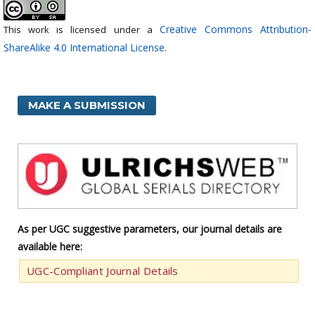
Creative Commons Attribution-
This work is licensed under a
ShareAlike 4.0 International License
.
MAKE A SUBMISSION
As per UGC suggestive parameters, our journal details are
available here:
UGC-Compliant Journal Details