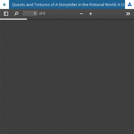
Quests and Tortures of A Storyteller in the Fictional World: A Critical Study of Saravanan Chandran’s Novels