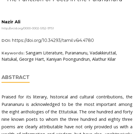
Nazir Ali
http://orcid.org/0000-0002-5152-9751
https://doi.org/10.34293/tamil.v6i4.4780
DOI:
Sangam Literature, Purananuru, Vadakkiruttal,
Keywords:
Natukal, George Hart, Kaniyan Poongundrun, Alathur Kilar
ABSTRACT
Praised for its literary, historical and cultural contributions, the
Purananuru is acknowledged to be the most important among
the eight anthologies of the Ettutokai. The one hundred and forty
nine known poets to whom the three hundred and eighty three
poems are clearly attributable have not only provided us with a