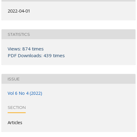
2022-04-01
STATISTICS
Views: 874 times
PDF Downloads: 439 times
ISSUE
Vol 6 No 4 (2022)
SECTION
Articles