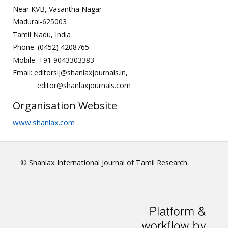
Near KVB, Vasantha Nagar
Madurai-625003
Tamil Nadu, India
Phone: (0452) 4208765
Mobile: +91 9043303383
Email: editorsij@shanlaxjournals.in,
editor@shanlaxjournals.com
Organisation Website
www.shanlax.com
© Shanlax International Journal of Tamil Research