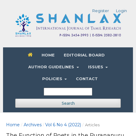
Register
Login
HOME
EDITORIAL BOARD
AUTHOR GUIDELINES
ISSUES
POLICIES
CONTACT
Search
Home
Archives
Vol 6 No 4 (2022)
/
/
/
Articles
The Function of Poets in the Purananuru