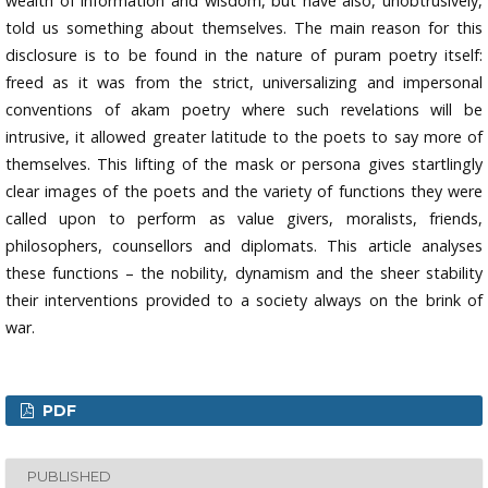
wealth of information and wisdom, but have also, unobtrusively,
told us something about themselves. The main reason for this
disclosure is to be found in the nature of puram poetry itself:
freed as it was from the strict, universalizing and impersonal
conventions of akam poetry where such revelations will be
intrusive, it allowed greater latitude to the poets to say more of
themselves. This lifting of the mask or persona gives startlingly
clear images of the poets and the variety of functions they were
called upon to perform as value givers, moralists, friends,
philosophers, counsellors and diplomats. This article analyses
these functions – the nobility, dynamism and the sheer stability
their interventions provided to a society always on the brink of
war.
PDF
PUBLISHED