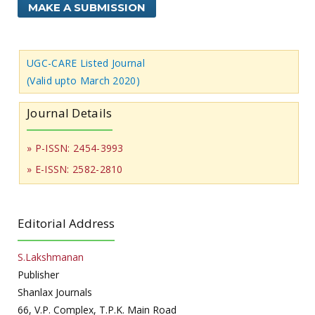
MAKE A SUBMISSION
UGC-CARE Listed Journal
(Valid upto March 2020)
Journal Details
» P-ISSN: 2454-3993
» E-ISSN: 2582-2810
Editorial Address
S.Lakshmanan
Publisher
Shanlax Journals
66, V.P. Complex, T.P.K. Main Road