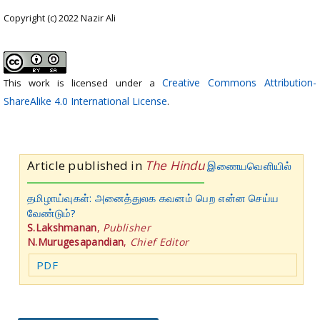
Copyright (c) 2022 Nazir Ali
Creative Commons Attribution-
This work is licensed under a
ShareAlike 4.0 International License
.
Article published in
The Hindu
இணையவெளியில்
தமிழாய்வுகள்: அனைத்துலக கவனம் பெற என்ன செய்ய
வேண்டும்?
S.Lakshmanan
,
Publisher
N.Murugesapandian
,
Chief Editor
PDF