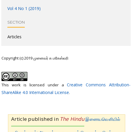
Vol 4 No 1 (2019)
SECTION
Articles
Copyright (c) 2019 முனைவர் க மகேஸ்வரி
Creative Commons Attribution-
This work is licensed under a
ShareAlike 4.0 International License
.
Article published in
The Hindu
இணையவெளியில்