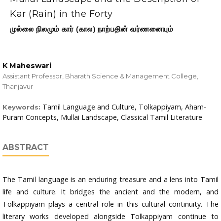
Kar (Rain) in the Forty
முல்லை நிலமும் கார் (கால) நாற்பதின் வர்ணனையும்
K Maheswari
Assistant Professor, Bharath Science & Management College,
Thanjavur
Tamil Language and Culture, Tolkappiyam, Aham-
Keywords:
Puram Concepts, Mullai Landscape, Classical Tamil Literature
ABSTRACT
The Tamil language is an enduring treasure and a lens into Tamil
life and culture. It bridges the ancient and the modern, and
Tolkappiyam plays a central role in this cultural continuity. The
literary works developed alongside Tolkappiyam continue to