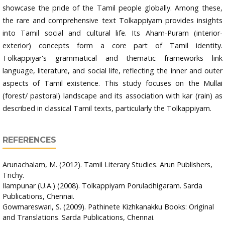
showcase the pride of the Tamil people globally. Among these,
the rare and comprehensive text Tolkappiyam provides insights
into Tamil social and cultural life. Its Aham-Puram (interior-
exterior) concepts form a core part of Tamil identity.
Tolkappiyar's grammatical and thematic frameworks link
language, literature, and social life, reflecting the inner and outer
aspects of Tamil existence. This study focuses on the Mullai
(forest/ pastoral) landscape and its association with kar (rain) as
described in classical Tamil texts, particularly the Tolkappiyam.
REFERENCES
Arunachalam, M. (2012). Tamil Literary Studies. Arun Publishers,
Trichy.
Ilampunar (U.A.) (2008). Tolkappiyam Poruladhigaram. Sarda
Publications, Chennai.
Gowmareswari, S. (2009). Pathinete Kizhkanakku Books: Original
and Translations. Sarda Publications, Chennai.