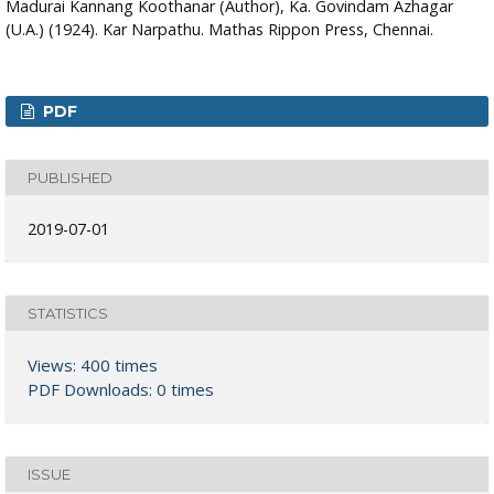
Madurai Kannang Koothanar (Author), Ka. Govindam Azhagar
(U.A.) (1924). Kar Narpathu. Mathas Rippon Press, Chennai.
PDF
PUBLISHED
2019-07-01
STATISTICS
Views: 400 times
PDF Downloads: 0 times
ISSUE