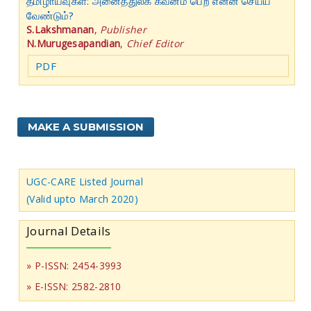
தமிழாய்வுகள்: அனைத்துலக கவனம் பெற என்ன செய்ய
வேண்டும்?
S.Lakshmanan
,
Publisher
N.Murugesapandian
,
Chief Editor
PDF
MAKE A SUBMISSION
UGC-CARE Listed Journal
(Valid upto March 2020)
Journal Details
» P-ISSN: 2454-3993
» E-ISSN: 2582-2810