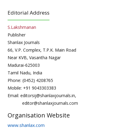
Editorial Address
S.Lakshmanan
Publisher
Shanlax Journals
66, V.P. Complex, T.P.K. Main Road
Near KVB, Vasantha Nagar
Madurai-625003
Tamil Nadu, India
Phone: (0452) 4208765
Mobile: +91 9043303383
Email: editorsij@shanlaxjournals.in,
editor@shanlaxjournals.com
Organisation Website
www.shanlax.com