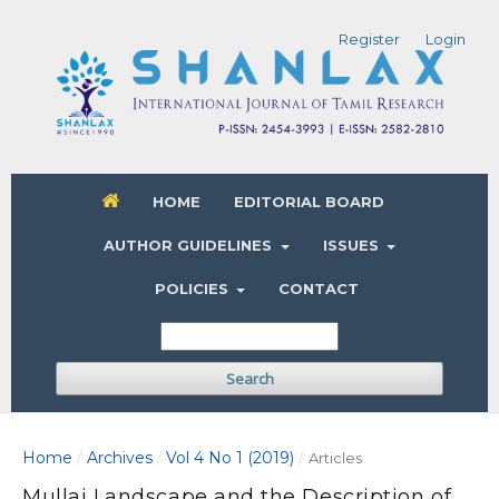
Register
Login
HOME
EDITORIAL BOARD
AUTHOR GUIDELINES
ISSUES
POLICIES
CONTACT
Search
Home
Archives
Vol 4 No 1 (2019)
/
/
/
Articles
Mullai Landscape and the Description of