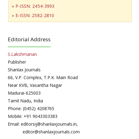
» P-ISSN: 2454-3993
» E-ISSN: 2582-2810
Editorial Address
S.Lakshmanan
Publisher
Shanlax Journals
66, V.P. Complex, T.P.K. Main Road
Near KVB, Vasantha Nagar
Madurai-625003
Tamil Nadu, India
Phone: (0452) 4208765
Mobile: +91 9043303383
Email: editorsij@shanlaxjournals.in,
editor@shanlaxjournals.com