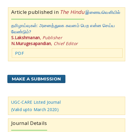
Article published in
The Hindu
இணையவெளியில்
தமிழாய்வுகள்: அனைத்துலக கவனம் பெற என்ன செய்ய
வேண்டும்?
S.Lakshmanan
,
Publisher
N.Murugesapandian
,
Chief Editor
PDF
MAKE A SUBMISSION
UGC-CARE Listed Journal
(Valid upto March 2020)
Journal Details