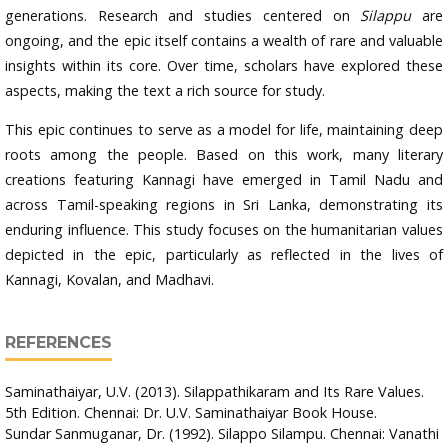
generations. Research and studies centered on
Silappu
are
ongoing, and the epic itself contains a wealth of rare and valuable
insights within its core. Over time, scholars have explored these
aspects, making the text a rich source for study.
This epic continues to serve as a model for life, maintaining deep
roots among the people. Based on this work, many literary
creations featuring Kannagi have emerged in Tamil Nadu and
across Tamil-speaking regions in Sri Lanka, demonstrating its
enduring influence. This study focuses on the humanitarian values
depicted in the epic, particularly as reflected in the lives of
Kannagi, Kovalan, and Madhavi.
REFERENCES
Saminathaiyar, U.V. (2013). Silappathikaram and Its Rare Values.
5th Edition. Chennai: Dr. U.V. Saminathaiyar Book House.
Sundar Sanmuganar, Dr. (1992). Silappo Silampu. Chennai: Vanathi