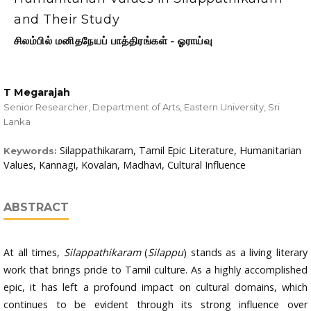
and Their Study
சிலம்பில் மனிதநேயப் பாத்திரங்கள் - ஓராய்வு
T Megarajah
Senior Researcher, Department of Arts, Eastern University, Sri
Lanka
Silappathikaram, Tamil Epic Literature, Humanitarian
Keywords:
Values, Kannagi, Kovalan, Madhavi, Cultural Influence
ABSTRACT
At all times,
Silappathikaram
(
Silappu
) stands as a living literary
work that brings pride to Tamil culture. As a highly accomplished
epic, it has left a profound impact on cultural domains, which
continues to be evident through its strong influence over