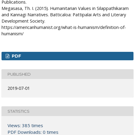
Publications.
Megasasa, Th. I. (2015). Humanitarian Values in Silappathikaram
and Kannagi Narratives. Batticaloa: Pattipalai Arts and Literary
Development Society.
https://americanhumanist.org/what-is-humanism/definition-of-
humanism/
PDF
PUBLISHED
2019-07-01
STATISTICS
Views: 385 times
PDF Downloads: 0 times