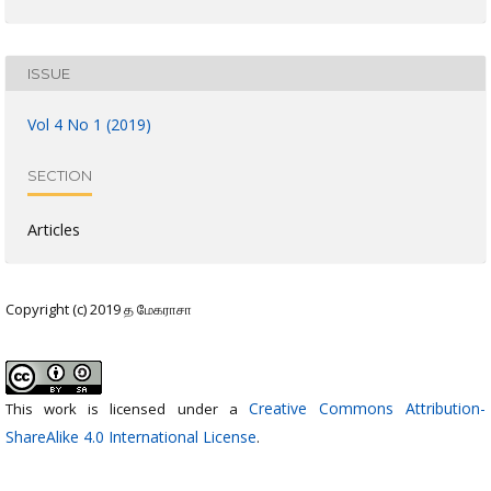
ISSUE
Vol 4 No 1 (2019)
SECTION
Articles
Copyright (c) 2019 த மேகராசா
Creative Commons Attribution-
This work is licensed under a
ShareAlike 4.0 International License
.