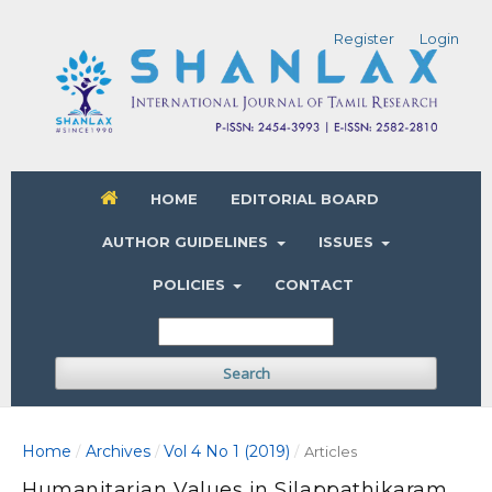
Register
Login
HOME
EDITORIAL BOARD
AUTHOR GUIDELINES
ISSUES
POLICIES
CONTACT
Search
Home
Archives
Vol 4 No 1 (2019)
/
/
/
Articles
Humanitarian Values in Silappathikaram