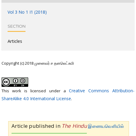
Vol 3 No 1 I1 (2018)
SECTION
Articles
Copyright (c) 2018 முனைவர் ச தனலெட்சுமி
Creative Commons Attribution-
This work is licensed under a
ShareAlike 4.0 International License
.
Article published in
The Hindu
இணையவெளியில்