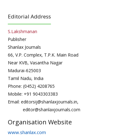
Editorial Address
S.Lakshmanan
Publisher
Shanlax Journals
66, V.P. Complex, T.P.K. Main Road
Near KVB, Vasantha Nagar
Madurai-625003
Tamil Nadu, India
Phone: (0452) 4208765
Mobile: +91 9043303383
Email: editorsij@shanlaxjournals.in,
editor@shanlaxjournals.com
Organisation Website
www.shanlax.com