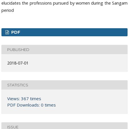
elucidates the professions pursued by women during the Sangam
period
PDF
PUBLISHED
2018-07-01
STATISTICS
Views: 367 times
PDF Downloads: 0 times
ISSUE