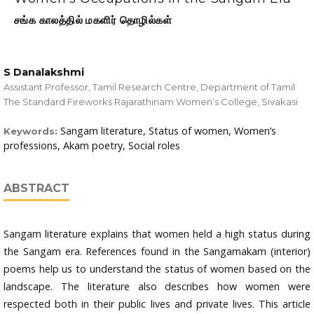
சங்க காலத்தில் மகளிர் தொழில்கள்
S Danalakshmi
Assistant Professor, Tamil Research Centre, Department of Tamil
The Standard Fireworks Rajarathinam Women’s College, Sivakasi
Sangam literature, Status of women, Women’s
Keywords:
professions, Akam poetry, Social roles
ABSTRACT
Sangam literature explains that women held a high status during
the Sangam era. References found in the Sangamakam (interior)
poems help us to understand the status of women based on the
landscape. The literature also describes how women were
respected both in their public lives and private lives. This article