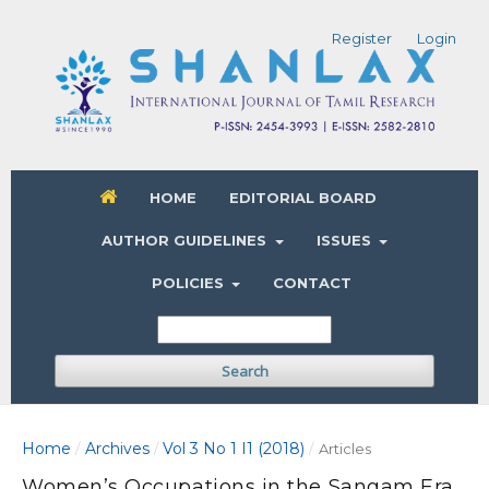
Register
Login
HOME
EDITORIAL BOARD
AUTHOR GUIDELINES
ISSUES
POLICIES
CONTACT
Search
Home
Archives
Vol 3 No 1 I1 (2018)
/
/
/
Articles
Women’s Occupations in the Sangam Era