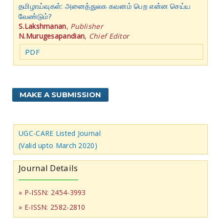
தமிழாய்வுகள்: அனைத்துலக கவனம் பெற என்ன செய்ய
வேண்டும்?
S.Lakshmanan
,
Publisher
N.Murugesapandian
,
Chief Editor
PDF
MAKE A SUBMISSION
UGC-CARE Listed Journal
(Valid upto March 2020)
Journal Details
» P-ISSN: 2454-3993
» E-ISSN: 2582-2810