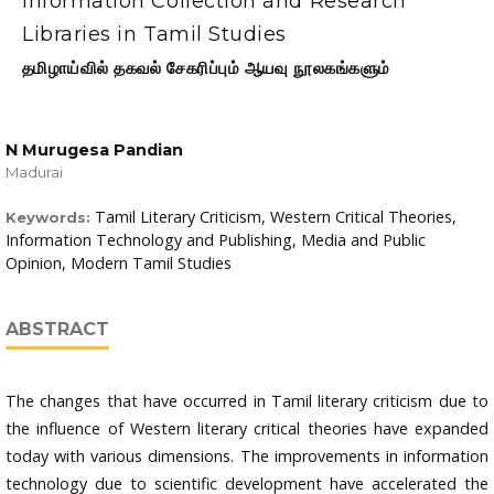
Information Collection and Research
Libraries in Tamil Studies
தமிழாய்வில் தகவல் சேகரிப்பும் ஆயவு நூலகங்களும்
N Murugesa Pandian
Madurai
Tamil Literary Criticism, Western Critical Theories,
Keywords:
Information Technology and Publishing, Media and Public
Opinion, Modern Tamil Studies
ABSTRACT
The changes that have occurred in Tamil literary criticism due to
the influence of Western literary critical theories have expanded
today with various dimensions. The improvements in information
technology due to scientific development have accelerated the