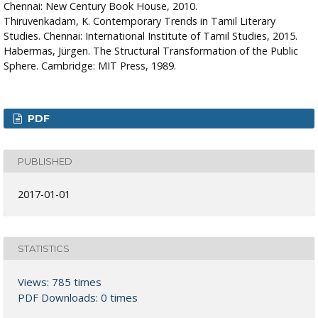
Chennai: New Century Book House, 2010.
Thiruvenkadam, K. Contemporary Trends in Tamil Literary
Studies. Chennai: International Institute of Tamil Studies, 2015.
Habermas, Jürgen. The Structural Transformation of the Public
Sphere. Cambridge: MIT Press, 1989.
PDF
PUBLISHED
2017-01-01
STATISTICS
Views: 785 times
PDF Downloads: 0 times