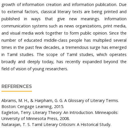
growth of information creation and information publication. Due
to external factors, classical literary texts are being printed and
published in ways that give new meanings. Information
communication systems such as news organizations, print media,
and visual media work together to form public opinion. Since the
number of educated middle-class people has multiplied several
times in the past few decades, a tremendous surge has emerged
in Tamil studies. The scope of Tamil studies, which operates
broadly and deeply today, has recently expanded beyond the
field of vision of young researchers.
REFERENCES
Abrams, M. H., & Harpham, G. G. A Glossary of Literary Terms.
Boston: Cengage Learning, 2015.
Eagleton, Terry. Literary Theory: An Introduction. Minneapolis:
University of Minnesota Press, 2008.
Natarajan, T. S. Tamil Literary Criticism: A Historical Study.