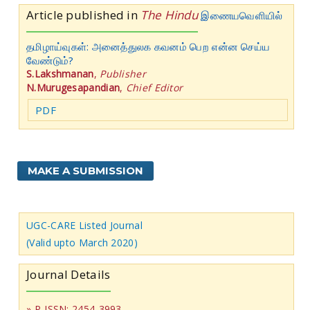
Article published in
The Hindu
இணையவெளியில்
தமிழாய்வுகள்: அனைத்துலக கவனம் பெற என்ன செய்ய
வேண்டும்?
S.Lakshmanan
,
Publisher
N.Murugesapandian
,
Chief Editor
PDF
MAKE A SUBMISSION
UGC-CARE Listed Journal
(Valid upto March 2020)
Journal Details
» P-ISSN: 2454-3993