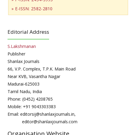
» E-ISSN: 2582-2810
Editorial Address
S.Lakshmanan
Publisher
Shanlax Journals
66, V.P. Complex, T.P.K. Main Road
Near KVB, Vasantha Nagar
Madurai-625003
Tamil Nadu, India
Phone: (0452) 4208765
Mobile: +91 9043303383
Email: editorsij@shanlaxjournals.in,
editor@shanlaxjournals.com
Organisation Website