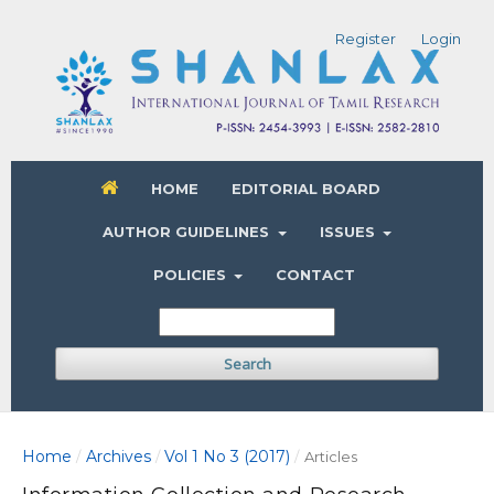
Register
Login
HOME
EDITORIAL BOARD
AUTHOR GUIDELINES
ISSUES
POLICIES
CONTACT
Search
Home
Archives
Vol 1 No 3 (2017)
/
/
/
Articles