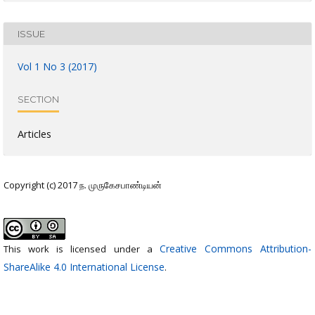
ISSUE
Vol 1 No 3 (2017)
SECTION
Articles
Copyright (c) 2017 ந. முருகேசபாண்டியன்
Creative Commons Attribution-
This work is licensed under a
ShareAlike 4.0 International License
.