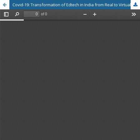
Covid-19: Transformation of Edtech in India from Real to Virtual: An Analysis of Issues and Challenges by University Students in Tamilnadu