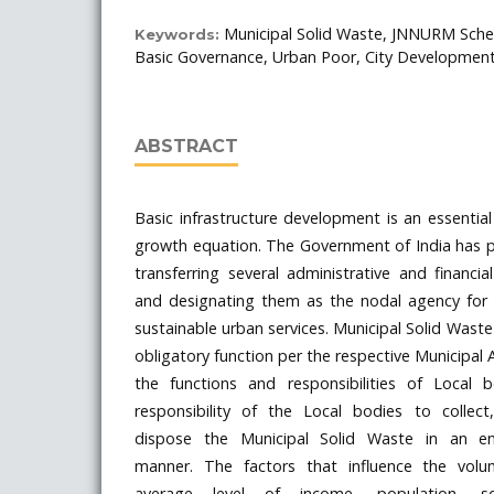
Municipal Solid Waste, JNNURM Schem
Keywords:
Basic Governance, Urban Poor, City Development
ABSTRACT
Basic infrastructure development is an essenti
growth equation. The Government of India has 
transferring several administrative and financ
and designating them as the nodal agency for p
sustainable urban services. Municipal Solid Wa
obligatory function per the respective Municipal 
the functions and responsibilities of Local b
responsibility of the Local bodies to collec
dispose the Municipal Solid Waste in an env
manner. The factors that influence the vol
average level of income, population, soc