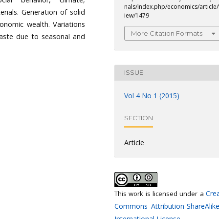
nals/index.php/economics/article/
rials. Generation of solid
iew/1479
conomic wealth. Variations
More Citation Formats
waste due to seasonal and
ISSUE
Vol 4 No 1 (2015)
SECTION
Article
Crea
This work is licensed under a
Commons Attribution-ShareAlike
International License
.