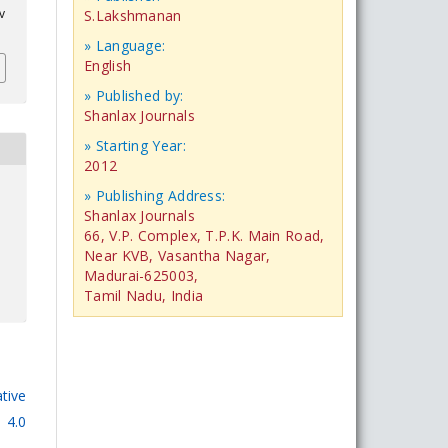
v
S.Lakshmanan
» Language:
English
» Published by:
Shanlax Journals
» Starting Year:
2012
» Publishing Address:
Shanlax Journals
66, V.P. Complex, T.P.K. Main Road,
Near KVB, Vasantha Nagar,
Madurai-625003,
Tamil Nadu, India
tive
 4.0