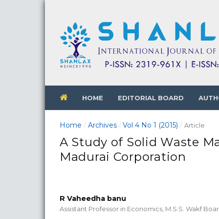
HOME
EDITORIAL BOARD
AUTH
Home
Archives
Vol 4 No 1 (2015)
/
/
/
Article
A Study of Solid Waste M
Madurai Corporation
R Vaheedha banu
Assistant Professor in Economics, M.S.S. Wakf Boa