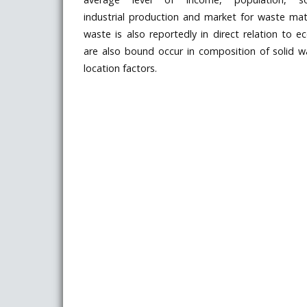
industrial production and market for waste mate
waste is also reportedly in direct relation to e
are also bound occur in composition of solid 
location factors.