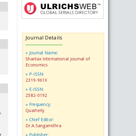
Journal Details
» Journal Name:
Shanlax International Journal of
Economics
» P-ISSN:
2319-961X
» E-ISSN:
2582-0192
» Frequency:
Quarterly
.
» Chief Editor:
Dr.A.Sangamithra
» Publisher:
r