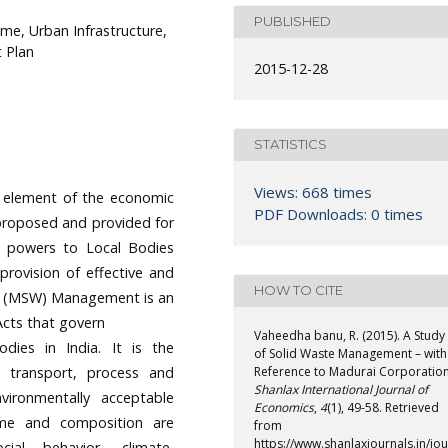
PUBLISHED
e, Urban Infrastructure,
 Plan
2015-12-28
STATISTICS
Views: 668 times
al element of the economic
PDF Downloads: 0 times
proposed and provided for
ial powers to Local Bodies
rovision of effective and
HOW TO CITE
ste (MSW) Management is an
Acts that govern
Vaheedha banu, R. (2015). A Study
odies in India. It is the
of Solid Waste Management – with
t, transport, process and
Reference to Madurai Corporation
Shanlax International Journal of
ironmentally acceptable
Economics
,
4
(1), 49-58. Retrieved
ume and composition are
from
https://www.shanlaxjournals.in/jou
ial behavior, climate,