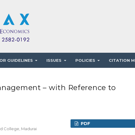
OR GUIDELINES
ISSUES
POLICIES
CITATION M
anagement – with Reference to
PDF
rd College, Madurai