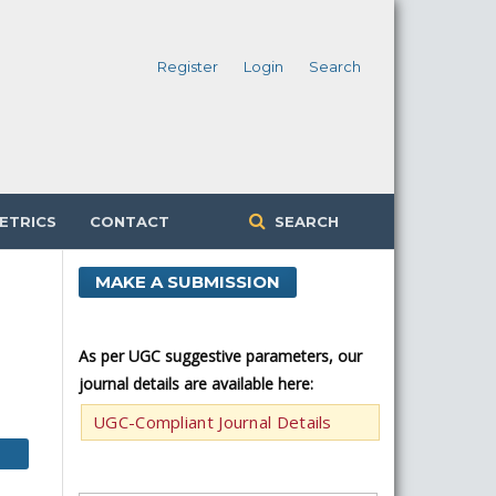
Register
Login
Search
ETRICS
CONTACT
SEARCH
MAKE A SUBMISSION
As per UGC suggestive parameters, our
journal details are available here:
UGC-Compliant Journal Details