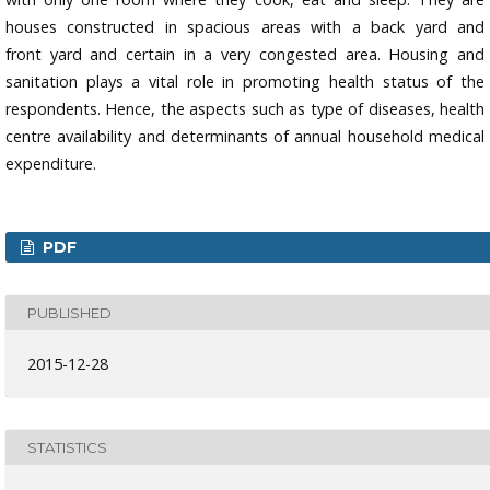
houses constructed in spacious areas with a back yard and
front yard and certain in a very congested area. Housing and
sanitation plays a vital role in promoting health status of the
respondents. Hence, the aspects such as type of diseases, health
centre availability and determinants of annual household medical
expenditure.
PDF
PUBLISHED
2015-12-28
STATISTICS