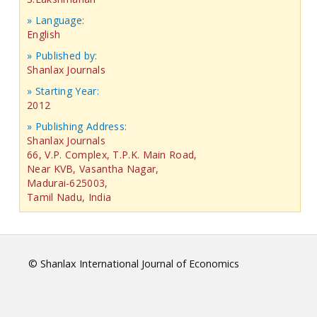
» Language:
English
» Published by:
Shanlax Journals
» Starting Year:
2012
» Publishing Address:
Shanlax Journals
66, V.P. Complex, T.P.K. Main Road,
Near KVB, Vasantha Nagar,
Madurai-625003,
Tamil Nadu, India
© Shanlax International Journal of Economics