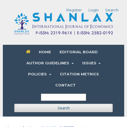
Register
Login
Search
HOME
EDITORIAL BOARD
AUTHOR GUIDELINES
ISSUES
POLICIES
CITATION METRICS
CONTACT
Search