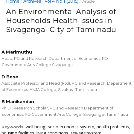
Home
Archives
Vol 4 No 1 (2015)
/
/
/
Article
An Environmental Analysis of
Households Health Issues in
Sivagangai City of Tamilnadu
A Marimuthu
Head, PG and Research Department of Economics, RD
Government Arts College Sivagangai
D Bose
Associate Professor and Head (Rtd), PG and Research, Department
of Economics, ANJA College, Sivakasi, Tamil Nadu
B Manikandan
Ph.D., Research Scholar, PG and Research Department of
Economics, RD Government Arts College, Sivagangai, Tamil Nadu
well being, socio economic system, health problems,
Keywords:
housing facilities, living conditions, sewage system