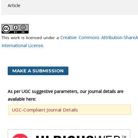
Article
Creative Commons Attribution-ShareAl
This work is licensed under a
International License
.
MAKE A SUBMISSION
As per UGC suggestive parameters, our journal details are
available here:
UGC-Compliant Journal Details