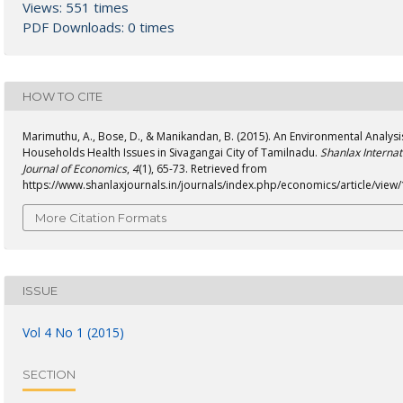
Views: 551 times
PDF Downloads: 0 times
HOW TO CITE
Marimuthu, A., Bose, D., & Manikandan, B. (2015). An Environmental Analysi
Households Health Issues in Sivagangai City of Tamilnadu.
Shanlax Internat
Journal of Economics
,
4
(1), 65-73. Retrieved from
https://www.shanlaxjournals.in/journals/index.php/economics/article/view
More Citation Formats
ISSUE
Vol 4 No 1 (2015)
SECTION