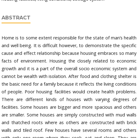
ABSTRACT
Home is to some extent responsible for the state of man’s health
and well being. It is difficult however, to demonstrate the specific
cause and effect relationship because housing embraces so many
facts of environment. Housing the closely related to economic
growth and it is a part of the overall socio economic system and
cannot be wealth with isolation. After food and clothing shelter is
the basic need for a family because it reflects the living conditions
of people. Poor housing facilities would create health problems.
There are different kinds of houses with varying degrees of
facilities. Some houses are bigger and more spacious and others
are smaller. Some houses are simply constructed with mud walls
and thatched roots where as others are constructed with brick
walls and tiled roof. Few houses have several rooms and others
with only one room where they cook, eat and sleep. They are