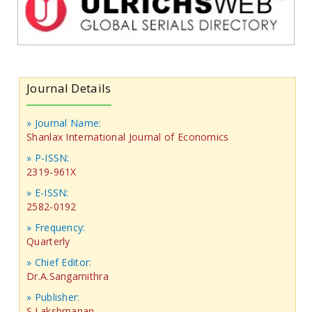
Journal Details
» Journal Name:
Shanlax International Journal of Economics
» P-ISSN:
2319-961X
» E-ISSN:
2582-0192
» Frequency:
Quarterly
» Chief Editor:
Dr.A.Sangamithra
» Publisher:
S.Lakshmanan