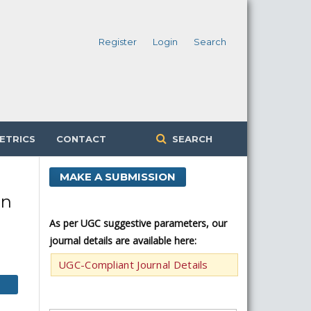
Register
Login
Search
ETRICS
CONTACT
SEARCH
MAKE A SUBMISSION
in
As per UGC suggestive parameters, our
journal details are available here:
UGC-Compliant Journal Details