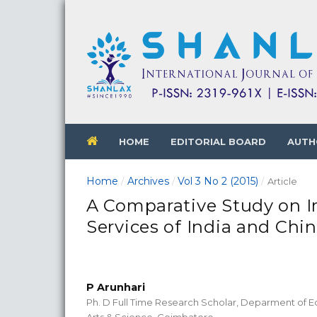
HOME
EDITORIAL BOARD
AUTH
Home
Archives
Vol 3 No 2 (2015)
/
/
/
Article
A Comparative Study on I
Services of India and Chi
P Arunhari
Ph. D Full Time Research Scholar, Deparment of E
Arts & Science, Coimbatore