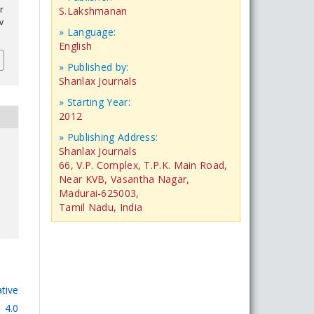
r
S.Lakshmanan
v
» Language:
English
» Published by:
Shanlax Journals
» Starting Year:
2012
» Publishing Address:
Shanlax Journals
66, V.P. Complex, T.P.K. Main Road,
Near KVB, Vasantha Nagar,
Madurai-625003,
Tamil Nadu, India
tive
 4.0