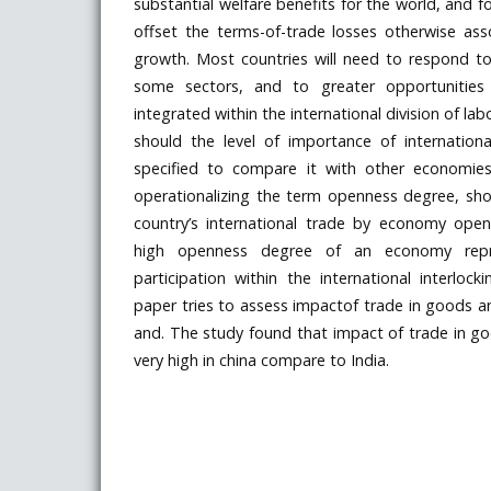
substantial welfare benefits for the world, and f
offset the terms-of-trade losses otherwise ass
growth. Most countries will need to respond to
some sectors, and to greater opportunities 
integrated within the international division of lab
should the level of importance of internation
specified to compare it with other economie
operationalizing the term openness degree, sh
country’s international trade by economy open
high openness degree of an economy repr
participation within the international interloc
paper tries to assess impactof trade in goods an
and. The study found that impact of trade in goo
very high in china compare to India.