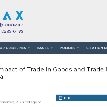
OR GUIDELINES
ISSUES
POLICIES
CITATION M
mpact of Trade in Goods and Trade 
na
PDF
conomics, P.S.G College of