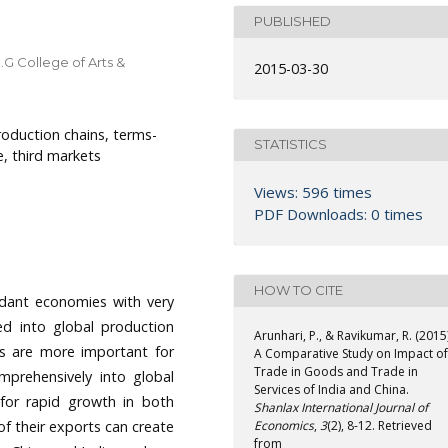
PUBLISHED
.G College of Arts &
2015-03-30
oduction chains, terms-
STATISTICS
e, third markets
Views: 596 times
PDF Downloads: 0 times
HOW TO CITE
ndant economies with very
ed into global production
Arunhari, P., & Ravikumar, R. (2015)
ts are more important for
A Comparative Study on Impact of
Trade in Goods and Trade in
mprehensively into global
Services of India and China.
 for rapid growth in both
Shanlax International Journal of
of their exports can create
Economics
,
3
(2), 8-12. Retrieved
from