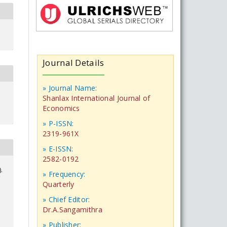
Journal Details
» Journal Name:
Shanlax International Journal of
Economics
» P-ISSN:
2319-961X
» E-ISSN:
2582-0192
.
» Frequency:
Quarterly
» Chief Editor:
Dr.A.Sangamithra
» Publisher: