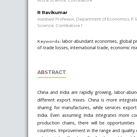
R Ravikumar
Assistant Professor, Department of Economics, P.S
Science, Coimbatore 1
labor-abundant economies, global pr
Keywords:
of-trade losses, international trade, economic ris
ABSTRACT
China and India are rapidly growing, labor-abu
different export mixes. China is more integrat
sharing for manufactures, while services expor
India. Even assuming India integrates more co
production chains, there will be opportunities
countries. Improvement in the range and quality 