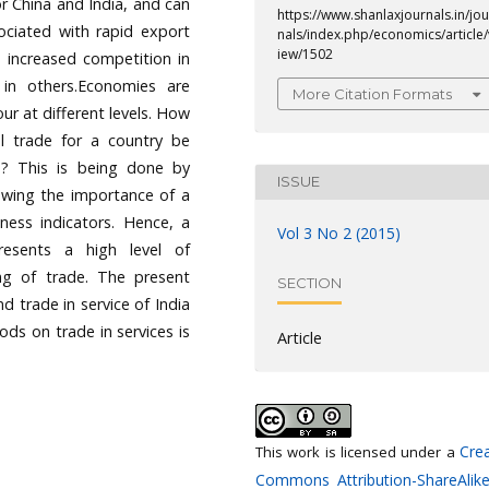
or China and India, and can
https://www.shanlaxjournals.in/jou
ociated with rapid export
nals/index.php/economics/article/
iew/1502
 increased competition in
in others.Economies are
More Citation Formats
our at different levels. How
al trade for a country be
s? This is being done by
ISSUE
owing the importance of a
ness indicators. Hence, a
Vol 3 No 2 (2015)
esents a high level of
king of trade. The present
SECTION
d trade in service of India
ds on trade in services is
Article
Crea
This work is licensed under a
Commons Attribution-ShareAlike