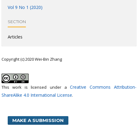
Vol 9 No 1 (2020)
SECTION
Articles
Copyright (c) 2020 Wei-Bin Zhang
Creative Commons Attribution-
This work is licensed under a
ShareAlike 4.0 International License
.
MAKE A SUBMISSION