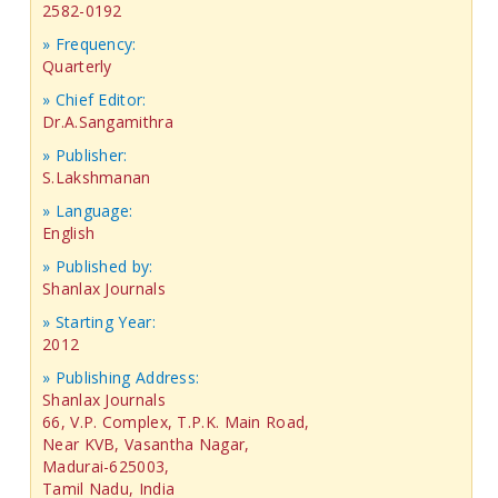
2582-0192
» Frequency:
Quarterly
» Chief Editor:
Dr.A.Sangamithra
» Publisher:
S.Lakshmanan
» Language:
English
» Published by:
Shanlax Journals
» Starting Year:
2012
» Publishing Address:
Shanlax Journals
66, V.P. Complex, T.P.K. Main Road,
Near KVB, Vasantha Nagar,
Madurai-625003,
Tamil Nadu, India