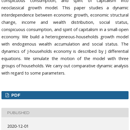
conspicuous consumption, and spirit of capitalism into
neoclassical growth model. This paper studies a dynamic
interdependence between economic growth, economic structural
change, income and wealth distribution, social status,
conspicuous consumption, and spirit of capitalism in a small-open
economy. We build a heterogeneous-households growth model
with endogenous wealth accumulation and social status. The
dynamics of J-households economy is described by J differential
equations. We simulate the motion of the model with three
groups of households. We carry out comparative dynamic analysis
with regard to some parameters.
PDF
PUBLISHED
2020-12-01