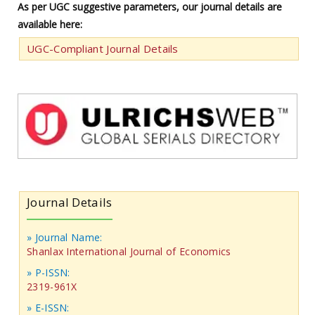
As per UGC suggestive parameters, our journal details are
available here:
UGC-Compliant Journal Details
Journal Details
» Journal Name:
Shanlax International Journal of Economics
» P-ISSN:
2319-961X
» E-ISSN: