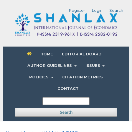
Register
Login
Search
HOME
EDITORIAL BOARD
AUTHOR GUIDELINES
ISSUES
POLICIES
CITATION METRICS
CONTACT
Search