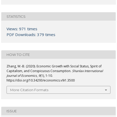
STATISTICS
Views: 971 times
PDF Downloads: 379 times
HOW TO CITE
Zhang, W.-B. (2020). Economic Growth with Social Status, Spirit of
Capitalism, and Conspicuous Consumption.
Shanlax International
Journal of Economics
,
9
(1), 1-10.
https://doi.org/10.34293/economics.v9i1.3500
More Citation Formats
ISSUE