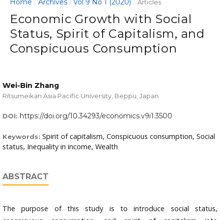
Home
Archives
Vol 9 No 1 (2020)
/
/
/
Articles
Economic Growth with Social
Status, Spirit of Capitalism, and
Conspicuous Consumption
Wei-Bin Zhang
Ritsumeikan Asia Pacific University, Beppu, Japan
https://doi.org/10.34293/economics.v9i1.3500
DOI:
Spirit of capitalism, Conspicuous consumption, Social
Keywords:
status, Inequality in income, Wealth
ABSTRACT
The purpose of this study is to introduce social status,