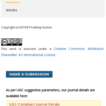
Articles
Copyright (c) 2019 B Pradeep Kumar
Creative Commons Attribution-
This work is licensed under a
ShareAlike 4.0 International License
.
MAKE A SUBMISSION
As per UGC suggestive parameters, our journal details are
available here:
UGC-Compliant Journal Details