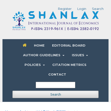
Register
Login
Search
HOME
EDITORIAL BOARD
AUTHOR GUIDELINES
ISSUES
POLICIES
CITATION METRICS
CONTACT
Search