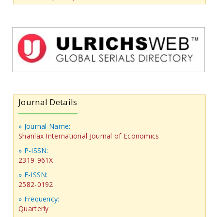
Journal Details
» Journal Name:
Shanlax International Journal of Economics
» P-ISSN:
2319-961X
» E-ISSN:
2582-0192
» Frequency:
Quarterly