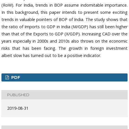
(RoW). For India, trends in BOP assume indomitable importance.
In this background, this paper intends to present some exciting
trends in valuable pointers of BOP of India. The study shows that
the ratio of Imports to GDP in India (M/GDP) has still been higher
than that of the Exports to GDP (X/GDP). Increasing CAD over the
years especially in 2000s and 2010s also throws on the economic
risks that has been facing. The growth in foreign investment
albeit slow has turned out to be a positive indicator.
PDF
PUBLISHED
2019-08-31