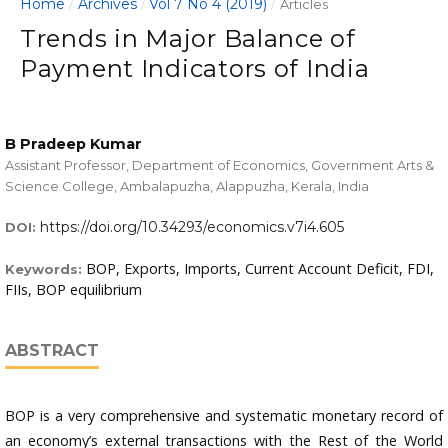
Home
Archives
Vol 7 No 4 (2019)
/
/
/
Articles
Trends in Major Balance of
Payment Indicators of India
B Pradeep Kumar
Assistant Professor, Department of Economics, Government Arts &
Science College, Ambalapuzha, Alappuzha, Kerala, India
https://doi.org/10.34293/economics.v7i4.605
DOI:
BOP, Exports, Imports, Current Account Deficit, FDI,
Keywords:
FIIs, BOP equilibrium
ABSTRACT
BOP is a very comprehensive and systematic monetary record of
an economy’s external transactions with the Rest of the World