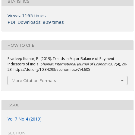
STATISTICS
Views: 1165 times
PDF Downloads: 809 times
HOW TO CITE
Pradeep Kumar, B. (2019). Trends in Major Balance of Payment
Indicators of India.
Shanlax International Journal of Economics
,
7
(4), 20-
23. https://doi.org/10.34293/economics.v7i4.605
More Citation Formats
ISSUE
Vol 7 No 4 (2019)
SECTION