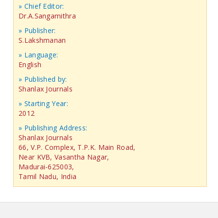
» Chief Editor:
Dr.A.Sangamithra
» Publisher:
S.Lakshmanan
» Language:
English
» Published by:
Shanlax Journals
» Starting Year:
2012
» Publishing Address:
Shanlax Journals
66, V.P. Complex, T.P.K. Main Road,
Near KVB, Vasantha Nagar,
Madurai-625003,
Tamil Nadu, India