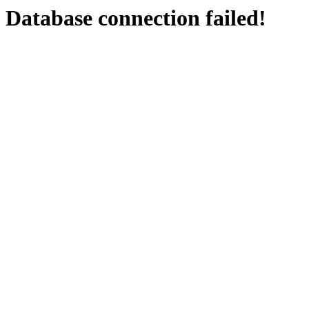
Database connection failed!