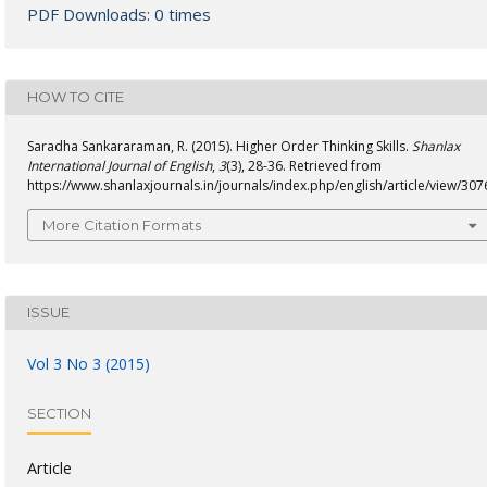
PDF Downloads: 0 times
HOW TO CITE
Saradha Sankararaman, R. (2015). Higher Order Thinking Skills.
Shanlax
International Journal of English
,
3
(3), 28-36. Retrieved from
https://www.shanlaxjournals.in/journals/index.php/english/article/view/307
More Citation Formats
ISSUE
Vol 3 No 3 (2015)
SECTION
Article