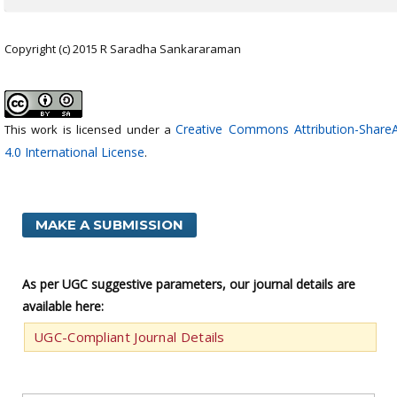
Copyright (c) 2015 R Saradha Sankararaman
Creative Commons Attribution-ShareA
This work is licensed under a
4.0 International License
.
MAKE A SUBMISSION
As per UGC suggestive parameters, our journal details are
available here:
UGC-Compliant Journal Details