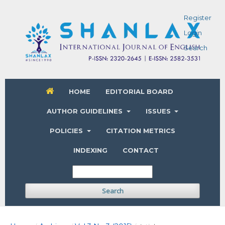
Register
Login
Search
HOME
EDITORIAL BOARD
AUTHOR GUIDELINES
ISSUES
POLICIES
CITATION METRICS
INDEXING
CONTACT
Search