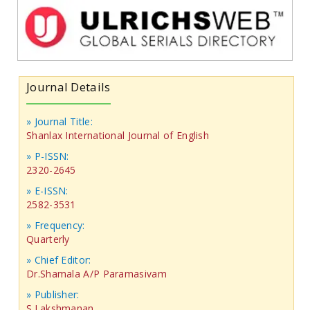
Journal Details
» Journal Title:
Shanlax International Journal of English
» P-ISSN:
2320-2645
» E-ISSN:
2582-3531
» Frequency:
Quarterly
» Chief Editor:
Dr.Shamala A/P Paramasivam
» Publisher:
S.Lakshmanan