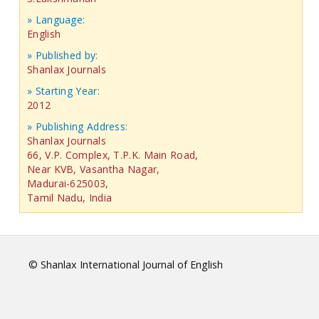
» Language:
English
» Published by:
Shanlax Journals
» Starting Year:
2012
» Publishing Address:
Shanlax Journals
66, V.P. Complex, T.P.K. Main Road,
Near KVB, Vasantha Nagar,
Madurai-625003,
Tamil Nadu, India
© Shanlax International Journal of English