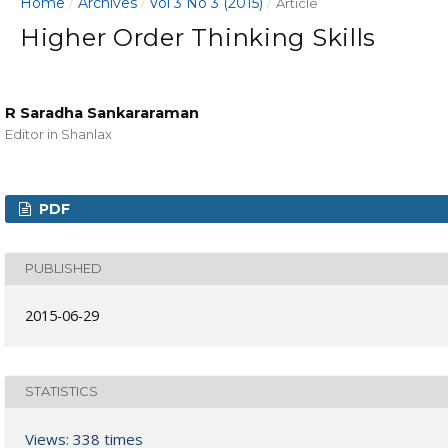
Home
Archives
Vol 3 No 3 (2015)
/
/
/
Article
Higher Order Thinking Skills
R Saradha Sankararaman
Editor in Shanlax
PDF
PUBLISHED
2015-06-29
STATISTICS
Views: 338 times