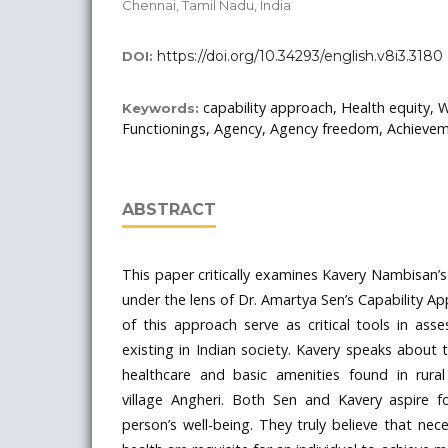
Chennai, Tamil Nadu, India
https://doi.org/10.34293/english.v8i3.3180
DOI:
capability approach, Health equity, W
Keywords:
Functionings, Agency, Agency freedom, Achieve
ABSTRACT
This paper critically examines Kavery Nambisan’s
under the lens of Dr. Amartya Sen’s Capability A
of this approach serve as critical tools in asse
existing in Indian society. Kavery speaks about
healthcare and basic amenities found in rural 
village Angheri. Both Sen and Kavery aspire 
person’s well-being. They truly believe that nec