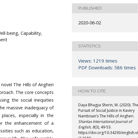
PUBLISHED
2020-06-02
ell-being, Capability,
ment
STATISTICS
Views: 1219 times
PDF Downloads: 586 times
 novel The Hills of Angheri
HOW TO CITE
pproach. The core concepts
ssing the social inequities
Daya Bhagya Sherin, M. (2020). Th
 the massive inadequacy of
Pursuit of Social Justice in Kavery
places, especially in the
Nambisan’s The Hills of Angheri.
Shanlax International Journal of
for the enhancement of a
English
,
8
(3), 49-53.
essities such as education,
https://doi.org/10.34293/english.v