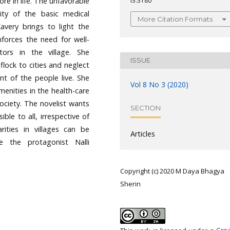
ore in life. The unfavorable
i3.3180
lity of the basic medical
More Citation Formats
Kavery brings to light the
inforces the need for well-
tors in the village. She
ISSUE
lock to cities and neglect
nt of the people live. She
Vol 8 No 3 (2020)
menities in the health-care
society. The novelist wants
SECTION
ble to all, irrespective of
rities in villages can be
Articles
ike the protagonist Nalli
Copyright (c) 2020 M Daya Bhagya
Sherin