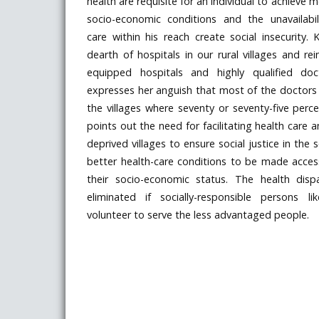
health are requisite for an individual to achieve m
socio-economic conditions and the unavailabi
care within his reach create social insecurity. 
dearth of hospitals in our rural villages and re
equipped hospitals and highly qualified doc
expresses her anguish that most of the doctors f
the villages where seventy or seventy-five perce
points out the need for facilitating health care a
deprived villages to ensure social justice in the 
better health-care conditions to be made accessi
their socio-economic status. The health dispa
eliminated if socially-responsible persons l
volunteer to serve the less advantaged people.