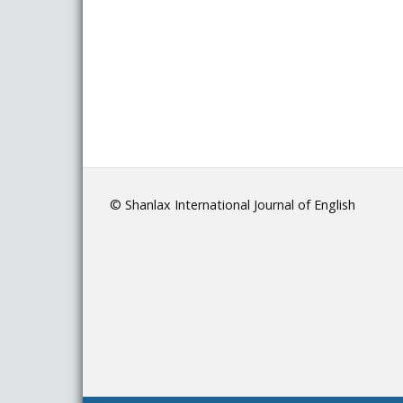
© Shanlax International Journal of English