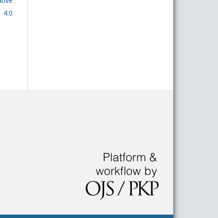
tive
 4.0