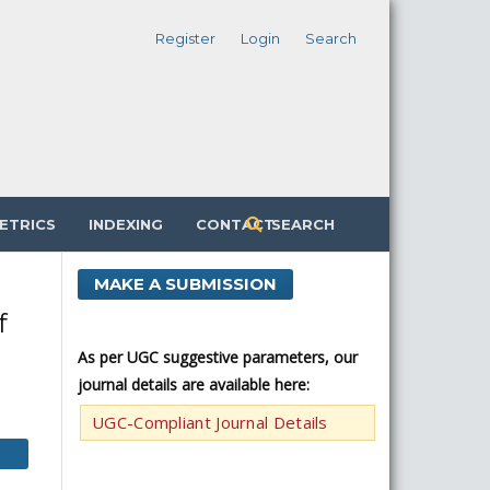
Register
Login
Search
ETRICS
INDEXING
CONTACT
SEARCH
MAKE A SUBMISSION
f
As per UGC suggestive parameters, our
journal details are available here:
UGC-Compliant Journal Details