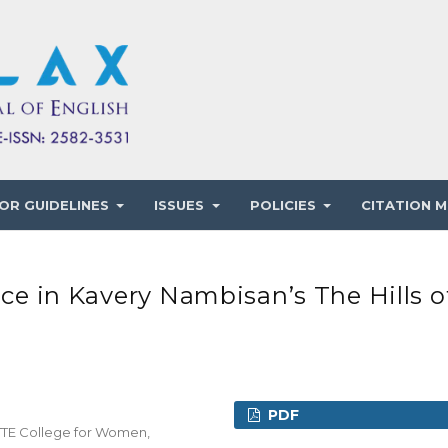
OR GUIDELINES
ISSUES
POLICIES
CITATION M
ice in Kavery Nambisan’s The Hills o
PDF
CTTE College for Women,