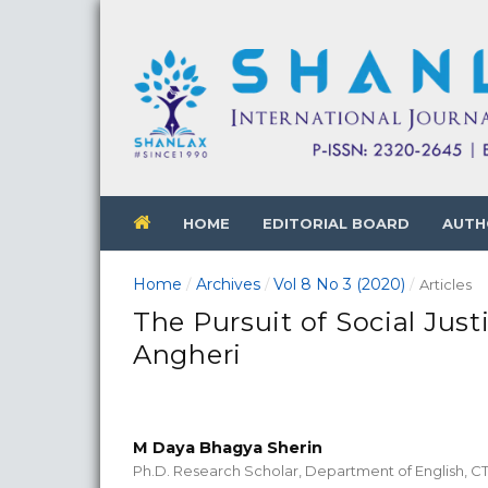
HOME
EDITORIAL BOARD
AUTH
Home
Archives
Vol 8 No 3 (2020)
/
/
/
Articles
The Pursuit of Social Just
Angheri
M Daya Bhagya Sherin
Ph.D. Research Scholar, Department of English, 