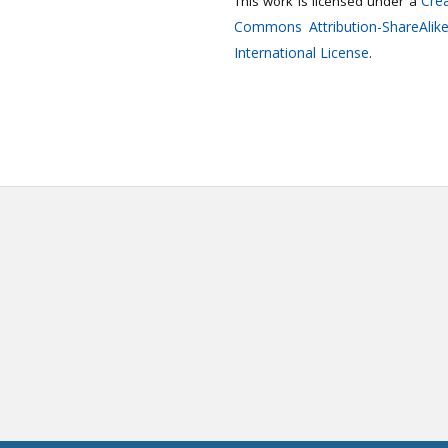
Crea
This work is licensed under a
Commons Attribution-ShareAlike
International License
.