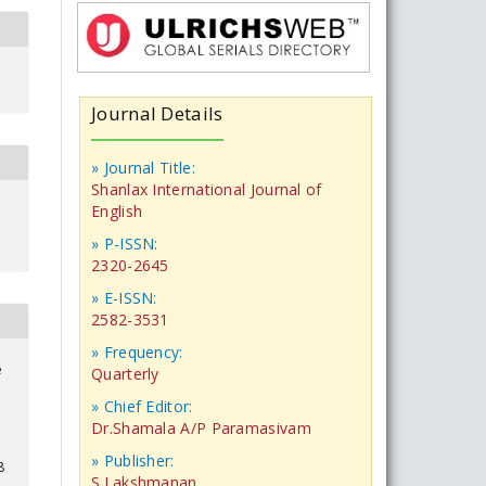
Journal Details
» Journal Title:
Shanlax International Journal of
English
» P-ISSN:
2320-2645
» E-ISSN:
2582-3531
» Frequency:
e
Quarterly
» Chief Editor:
Dr.Shamala A/P Paramasivam
» Publisher:
8
S.Lakshmanan