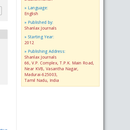
» Language:
English
» Published by:
Shanlax Journals
» Starting Year:
2012
» Publishing Address:
Shanlax Journals
66, V.P. Complex, T.P.K. Main Road,
Near KVB, Vasantha Nagar,
Madurai-625003,
Tamil Nadu, India