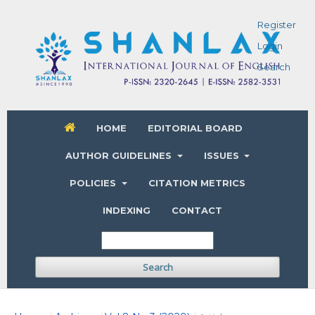
Register
Login
Search
HOME
EDITORIAL BOARD
AUTHOR GUIDELINES
ISSUES
POLICIES
CITATION METRICS
INDEXING
CONTACT
Search