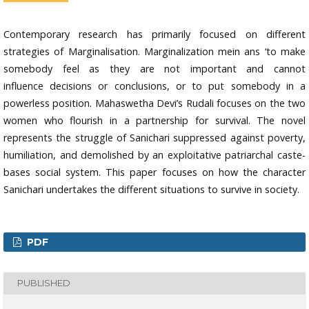
Contemporary research has primarily focused on different
strategies of Marginalisation. Marginalization mein ans ‘to make
somebody feel as they are not important and cannot
influence decisions or conclusions, or to put somebody in a
powerless position. Mahaswetha Devi’s Rudali focuses on the two
women who flourish in a partnership for survival. The novel
represents the struggle of Sanichari suppressed against poverty,
humiliation, and demolished by an exploitative patriarchal caste-
bases social system. This paper focuses on how the character
Sanichari undertakes the different situations to survive in society.
PDF
PUBLISHED