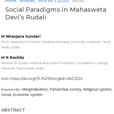
Home
Archives
Vol 8 No 3 (2020)
/
/
/
Articles
Social Paradigms in Mahasweta
Devi’s Rudali
M Niranjana Sundari
Ph.D. Research Scholar, Madurai Kamaraj University, Madurai, Tamil
Nadu, India
M R Rashila
Research Guide, Head & Associate Professor, Sourashtra College,
Madurai, Tamil Nadu, India
https://doi.org/10.34293/english.v8i3.3224
DOI:
Marginalisation, Partiarchial society, Religious system,
Keywords:
Social, Economic system
ABSTRACT