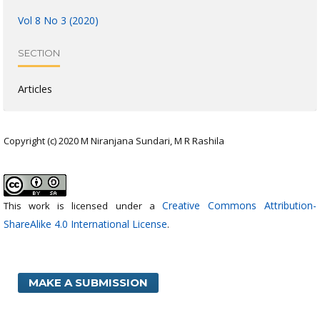
Vol 8 No 3 (2020)
SECTION
Articles
Copyright (c) 2020 M Niranjana Sundari, M R Rashila
Creative Commons Attribution-
This work is licensed under a
ShareAlike 4.0 International License
.
MAKE A SUBMISSION