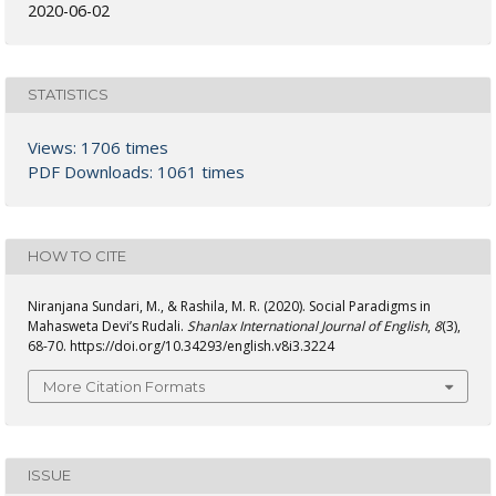
2020-06-02
STATISTICS
Views: 1706 times
PDF Downloads: 1061 times
HOW TO CITE
Niranjana Sundari, M., & Rashila, M. R. (2020). Social Paradigms in
Mahasweta Devi’s Rudali.
Shanlax International Journal of English
,
8
(3),
68-70. https://doi.org/10.34293/english.v8i3.3224
More Citation Formats
ISSUE