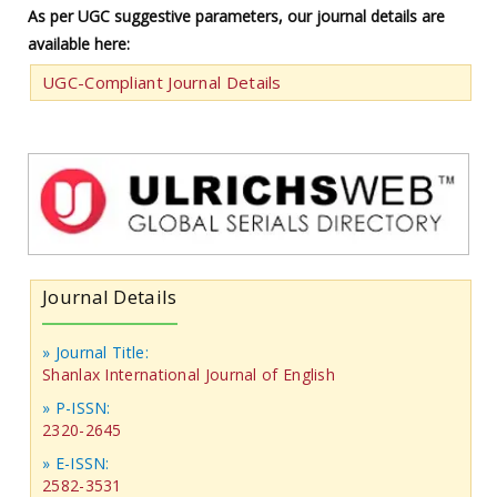
As per UGC suggestive parameters, our journal details are
available here:
UGC-Compliant Journal Details
Journal Details
» Journal Title:
Shanlax International Journal of English
» P-ISSN:
2320-2645
» E-ISSN:
2582-3531