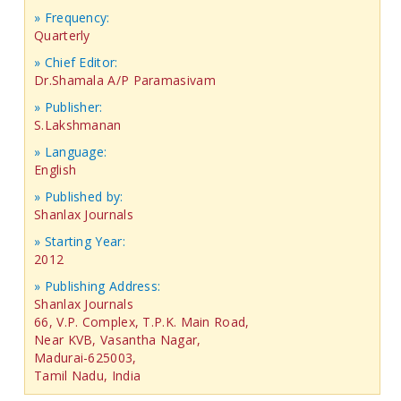
» Frequency:
Quarterly
» Chief Editor:
Dr.Shamala A/P Paramasivam
» Publisher:
S.Lakshmanan
» Language:
English
» Published by:
Shanlax Journals
» Starting Year:
2012
» Publishing Address:
Shanlax Journals
66, V.P. Complex, T.P.K. Main Road,
Near KVB, Vasantha Nagar,
Madurai-625003,
Tamil Nadu, India