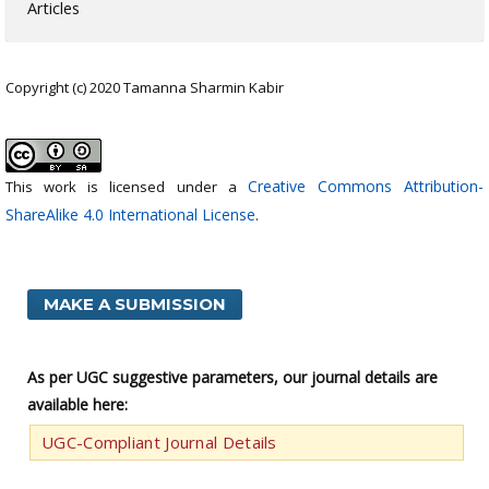
Articles
Copyright (c) 2020 Tamanna Sharmin Kabir
Creative Commons Attribution-
This work is licensed under a
ShareAlike 4.0 International License
.
MAKE A SUBMISSION
As per UGC suggestive parameters, our journal details are
available here:
UGC-Compliant Journal Details