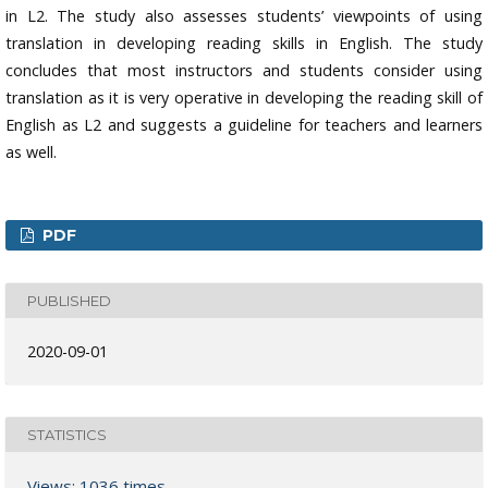
in L2. The study also assesses students’ viewpoints of using
translation in developing reading skills in English. The study
concludes that most instructors and students consider using
translation as it is very operative in developing the reading skill of
English as L2 and suggests a guideline for teachers and learners
as well.
PDF
PUBLISHED
2020-09-01
STATISTICS
Views: 1036 times