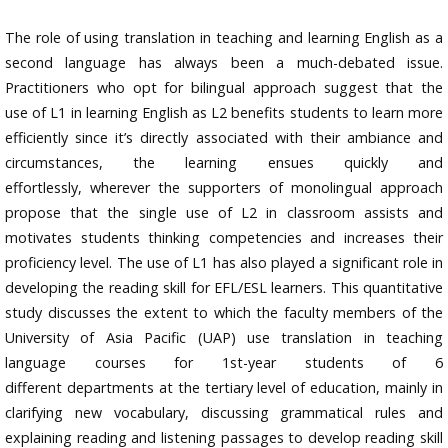
The role of using translation in teaching and learning English as a
second language has always been a much-debated issue.
Practitioners who opt for bilingual approach suggest that the
use of L1 in learning English as L2 benefits students to learn more
efficiently since it’s directly associated with their ambiance and
circumstances, the learning ensues quickly and
effortlessly, wherever the supporters of monolingual approach
propose that the single use of L2 in classroom assists and
motivates students thinking competencies and increases their
proficiency level. The use of L1 has also played a significant role in
developing the reading skill for EFL/ESL learners. This quantitative
study discusses the extent to which the faculty members of the
University of Asia Pacific (UAP) use translation in teaching
language courses for 1st-year students of 6
different departments at the tertiary level of education, mainly in
clarifying new vocabulary, discussing grammatical rules and
explaining reading and listening passages to develop reading skill