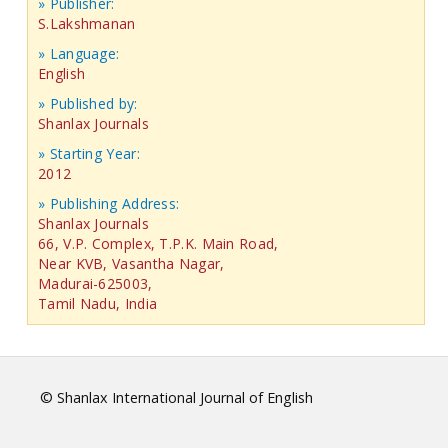
» Publisher:
S.Lakshmanan
» Language:
English
» Published by:
Shanlax Journals
» Starting Year:
2012
» Publishing Address:
Shanlax Journals
66, V.P. Complex, T.P.K. Main Road,
Near KVB, Vasantha Nagar,
Madurai-625003,
Tamil Nadu, India
© Shanlax International Journal of English