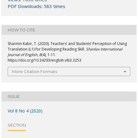
PDF Downloads: 583 times
HOW TO CITE
Sharmin Kabir, T. (2020). Teachers’ and Students’ Perception of Using
Translation (L1) for Developing Reading Skill.
Shanlax International
Journal of English
,
8
(4), 1-11.
https://doi.org/10.34293/english.v8i3.3253
More Citation Formats
ISSUE
Vol 8 No 4 (2020)
SECTION