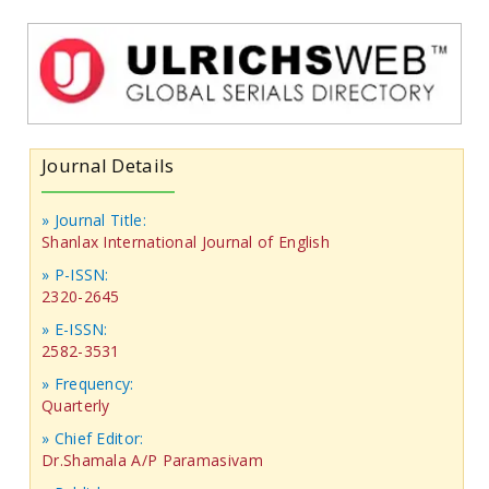
Journal Details
» Journal Title:
Shanlax International Journal of English
» P-ISSN:
2320-2645
» E-ISSN:
2582-3531
» Frequency:
Quarterly
» Chief Editor:
Dr.Shamala A/P Paramasivam