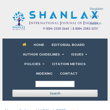
Register
Login
Search
HOME
EDITORIAL BOARD
AUTHOR GUIDELINES
ISSUES
POLICIES
CITATION METRICS
INDEXING
CONTACT
Search