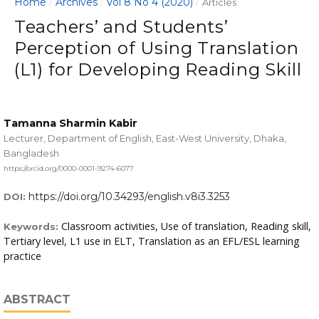
Home
Archives
Vol 8 No 4 (2020)
/
/
/
Articles
Teachers’ and Students’
Perception of Using Translation
(L1) for Developing Reading Skill
Tamanna Sharmin Kabir
Lecturer, Department of English, East-West University, Dhaka,
Bangladesh
https://orcid.org/0000-0001-9274-6077
https://doi.org/10.34293/english.v8i3.3253
DOI:
Classroom activities, Use of translation, Reading skill,
Keywords:
Tertiary level, L1 use in ELT, Translation as an EFL/ESL learning
practice
ABSTRACT