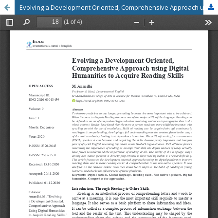
Evolving a Development Oriented, Comprehensive Approach using Digital Humanities to Acquire Reading Skills