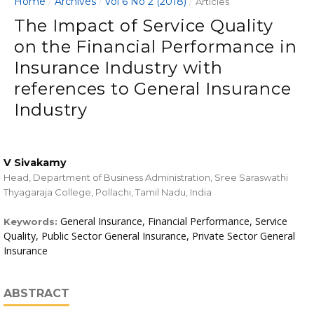
Home
Archives
Vol 6 No 2 (2018)
/
/
/
Articles
The Impact of Service Quality
on the Financial Performance in
Insurance Industry with
references to General Insurance
Industry
V Sivakamy
Head, Department of Business Administration, Sree Saraswathi
Thyagaraja College, Pollachi, Tamil Nadu, India
General Insurance, Financial Performance, Service
Keywords:
Quality, Public Sector General Insurance, Private Sector General
Insurance
ABSTRACT