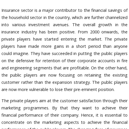
Insurance sector is a major contributor to the financial savings of
the household sector in the country, which are further channelized
into various investment avenues. The overall growth in the
insurance industry has been positive. From 2000 onwards, the
private players have started entering the market. The private
players have made more gains in a short period than anyone
could imagine. They have succeeded in putting the public players
on the defensive for retention of their corporate accounts in fire
and engineering segments that are profitable. On the other hand,
the public players are now focusing on retaining the existing
customer rather than the expansion strategy. The public players
are now more vulnerable to lose their pre-eminent position.
The private players aim at the customer satisfaction through their
marketing programmes. By that they want to achieve their
financial performance of their company. Hence, it is essential to
concentrate on the marketing aspects to achieve the financial