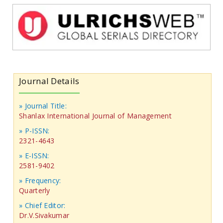
Journal Details
» Journal Title:
Shanlax International Journal of Management
» P-ISSN:
2321-4643
» E-ISSN:
2581-9402
» Frequency:
Quarterly
» Chief Editor:
Dr.V.Sivakumar