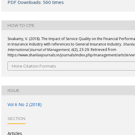
PDF Downloads: 560 times
HOW TO CITE
Sivakamy, V. (2018). The Impact of Service Quality on the Financial Perform
in Insurance Industry with references to General Insurance Industry.
Shanla
International Journal of Management
,
6
(2), 23-29. Retrieved from
https://www.shanlaxjournals.in/journals/index.php/management/article/vi
More Citation Formats
ISSUE
Vol 6 No 2 (2018)
SECTION
Articles