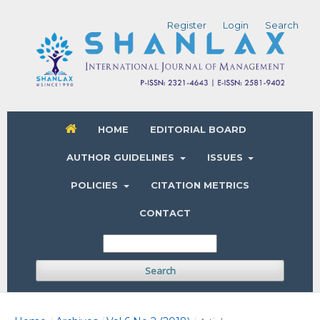
Register
Login
Search
HOME
EDITORIAL BOARD
AUTHOR GUIDELINES
ISSUES
POLICIES
CITATION METRICS
CONTACT
Search