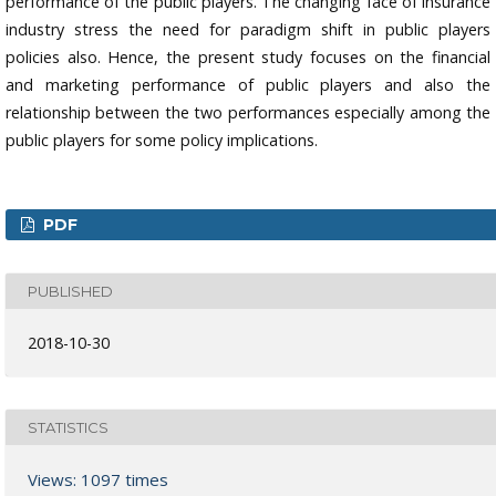
performance of the public players. The changing face of insurance
industry stress the need for paradigm shift in public players
policies also. Hence, the present study focuses on the financial
and marketing performance of public players and also the
relationship between the two performances especially among the
public players for some policy implications.
PDF
PUBLISHED
2018-10-30
STATISTICS
Views: 1097 times