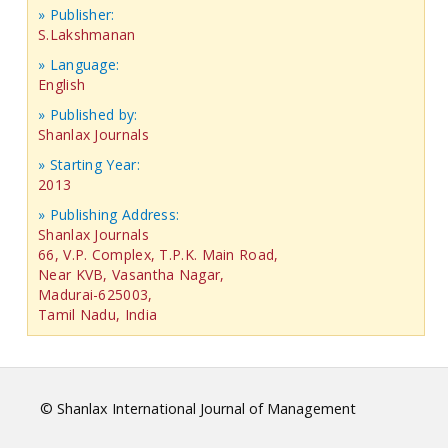
» Publisher:
S.Lakshmanan
» Language:
English
» Published by:
Shanlax Journals
» Starting Year:
2013
» Publishing Address:
Shanlax Journals
66, V.P. Complex, T.P.K. Main Road,
Near KVB, Vasantha Nagar,
Madurai-625003,
Tamil Nadu, India
© Shanlax International Journal of Management