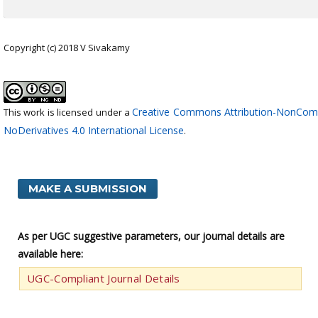
Copyright (c) 2018 V Sivakamy
Creative Commons Attribution-NonCom
This work is licensed under a
NoDerivatives 4.0 International License
.
MAKE A SUBMISSION
As per UGC suggestive parameters, our journal details are
available here:
UGC-Compliant Journal Details