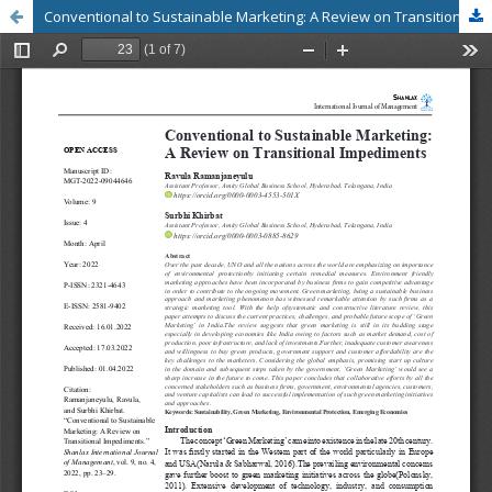
Conventional to Sustainable Marketing: A Review on Transitional Impediments