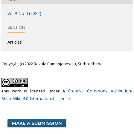
Vol 9 No 4 (2022)
SECTION
Articles
Copyright (c) 2022 Ravula Ramanjaneyulu, Surbhi Khirbat
Creative Commons Attribution-
This work is licensed under a
ShareAlike 4.0 International License
.
MAKE A SUBMISSION