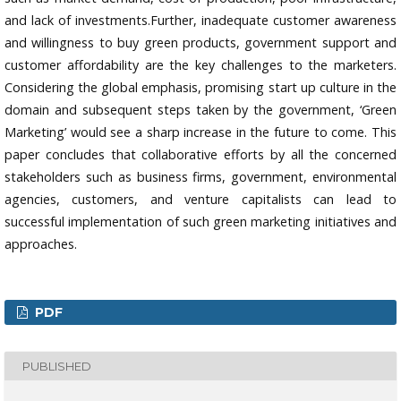
and lack of investments.Further, inadequate customer awareness
and willingness to buy green products, government support and
customer affordability are the key challenges to the marketers.
Considering the global emphasis, promising start up culture in the
domain and subsequent steps taken by the government, ‘Green
Marketing’ would see a sharp increase in the future to come. This
paper concludes that collaborative efforts by all the concerned
stakeholders such as business firms, government, environmental
agencies, customers, and venture capitalists can lead to
successful implementation of such green marketing initiatives and
approaches.
PDF
PUBLISHED