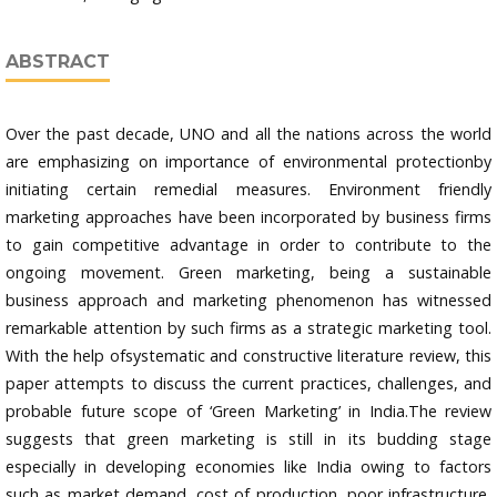
ABSTRACT
Over the past decade, UNO and all the nations across the world
are emphasizing on importance of environmental protectionby
initiating certain remedial measures. Environment friendly
marketing approaches have been incorporated by business firms
to gain competitive advantage in order to contribute to the
ongoing movement. Green marketing, being a sustainable
business approach and marketing phenomenon has witnessed
remarkable attention by such firms as a strategic marketing tool.
With the help ofsystematic and constructive literature review, this
paper attempts to discuss the current practices, challenges, and
probable future scope of ‘Green Marketing’ in India.The review
suggests that green marketing is still in its budding stage
especially in developing economies like India owing to factors
such as market demand, cost of production, poor infrastructure,