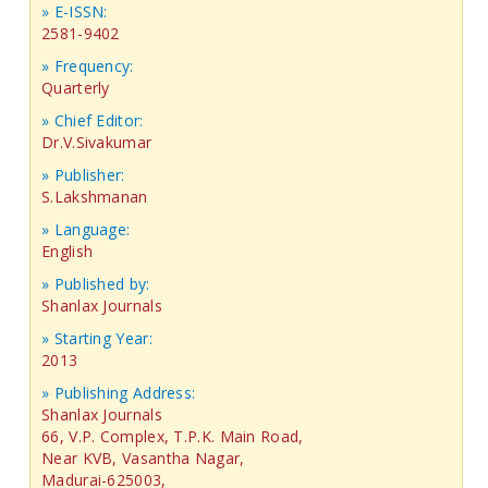
» E-ISSN:
2581-9402
» Frequency:
Quarterly
» Chief Editor:
Dr.V.Sivakumar
» Publisher:
S.Lakshmanan
» Language:
English
» Published by:
Shanlax Journals
» Starting Year:
2013
» Publishing Address:
Shanlax Journals
66, V.P. Complex, T.P.K. Main Road,
Near KVB, Vasantha Nagar,
Madurai-625003,