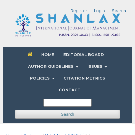
Register
Login
Search
HOME
EDITORIAL BOARD
AUTHOR GUIDELINES
ISSUES
POLICIES
CITATION METRICS
CONTACT
Search