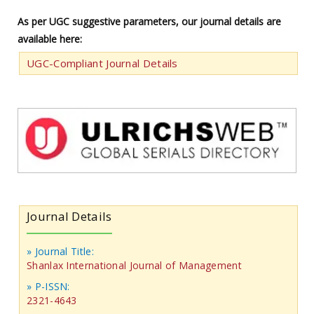
As per UGC suggestive parameters, our journal details are
available here:
UGC-Compliant Journal Details
Journal Details
» Journal Title:
Shanlax International Journal of Management
» P-ISSN:
2321-4643