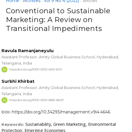
Home
Archives
Vol 9 No 4 (2022)
/
/
/
Articles
Conventional to Sustainable
Marketing: A Review on
Transitional Impediments
Ravula Ramanjaneyulu
Assistant Professor, Amity Global Business School, Hyderabad,
Telangana, India
https://orcid.org/0000-0003-4553-501X
Surbhi Khirbat
Assistant Professor, Amity Global Business School, Hyderabad,
Telangana, India
https://orcid.org/0000-0003-0885-8629
https://doi.org/10.34293/management.v9i4.4646
DOI:
Sustainability, Green Marketing, Environmental
Keywords:
Protection, Emerging Economies