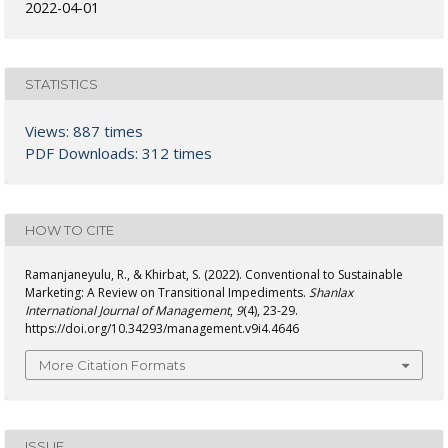
2022-04-01
STATISTICS
Views: 887 times
PDF Downloads: 312 times
HOW TO CITE
Ramanjaneyulu, R., & Khirbat, S. (2022). Conventional to Sustainable
Marketing: A Review on Transitional Impediments.
Shanlax
International Journal of Management
,
9
(4), 23-29.
https://doi.org/10.34293/management.v9i4.4646
More Citation Formats
ISSUE