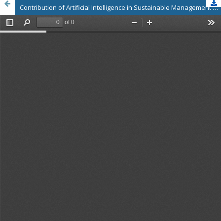
Contribution of Artificial Intelligence in Sustainable Management of Agro Processing Industry