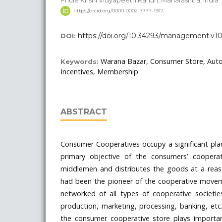
Phule Krishi Vidyapeeth Rahuri, Maharashtra, India
https://orcid.org/0000-0002-7777-1917
https://doi.org/10.34293/management.v10
DOI:
Warana Bazar, Consumer Store, Au
Keywords:
Incentives, Membership
ABSTRACT
Consumer Cooperatives occupy a significant pla
primary objective of the consumers’ cooperat
middlemen and distributes the goods at a reas
had been the pioneer of the cooperative movem
networked of all types of cooperative societie
production, marketing, processing, banking, et
the consumer cooperative store plays importan