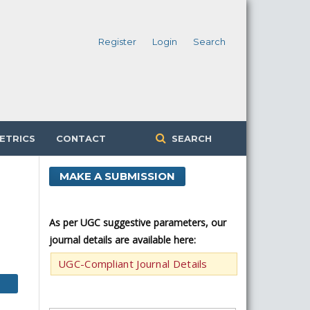
Register
Login
Search
ETRICS
CONTACT
SEARCH
MAKE A SUBMISSION
As per UGC suggestive parameters, our
journal details are available here:
UGC-Compliant Journal Details