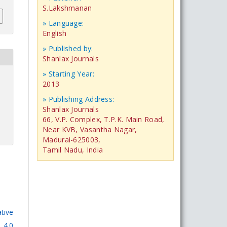
S.Lakshmanan
» Language:
English
» Published by:
Shanlax Journals
» Starting Year:
2013
» Publishing Address:
Shanlax Journals
66, V.P. Complex, T.P.K. Main Road,
Near KVB, Vasantha Nagar,
Madurai-625003,
Tamil Nadu, India
tive
 4.0