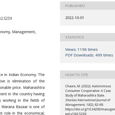
PUBLISHED
2022-10-01
i2.5239
tonomy, Management,
STATISTICS
Views: 1196 times
PDF Downloads: 499 times
ce in Indian Economy. The
HOW TO CITE
ive is elimination of the
Chaure, M. (2022). Autonomous
onable price. Maharashtra
Consumer Cooperative: A Case
ent in the country having
Study of Maharashtra State.
s working in the fields of
Shanlax International Journal of
Management
,
10
(2), 62-69.
c. Warana Bazaar is one of
https://doi.org/10.34293/manage
t role in the economical,
ent.v10i2.5239