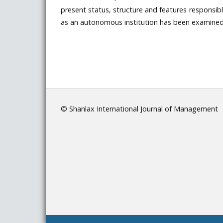
present status, structure and features responsib
as an autonomous institution has been examined 
© Shanlax International Journal of Management