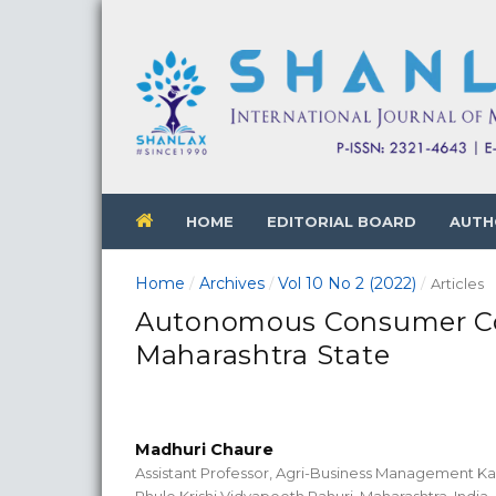
HOME
EDITORIAL BOARD
AUTH
Home
Archives
Vol 10 No 2 (2022)
/
/
/
Articles
Autonomous Consumer Coo
Maharashtra State
Madhuri Chaure
Assistant Professor, Agri-Business Management Kas