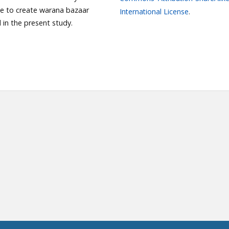
le to create warana bazaar
International License
.
in the present study.