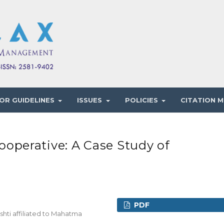
OR GUIDELINES
ISSUES
POLICIES
CITATION M
perative: A Case Study of
PDF
hti affiliated to Mahatma