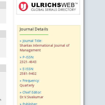
Journal Details
» Journal Title:
Shanlax International Journal of
Management
» P-ISSN:
2321-4643
» E-ISSN:
2581-9402
» Frequency:
Quarterly
» Chief Editor:
Dr.V.Sivakumar
m
» Publisher: