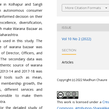
le in Kolhapur and Sangli
More Citation Formats
 an autonomous consumer
informed decision on their
ellence, diversification,
ISSUE
ich make Warana Bazaar as
aharashtra.
Vol 10 No 2 (2022)
s used in this study. The
re of warana bazaar was
SECTION
of Director, Officers, and
. The secondary data was
Articles
uthentic source of warana
.e..2013-14 and 2017-18 was
cal tools such as mean,
Copyright (c) 2022 Madhuri Chaure
he membership growth, the
, different services and
sponsible to make them
tra.
Crea
This work is licensed under a
or the detailed study of
Commons Attribution-ShareAlike