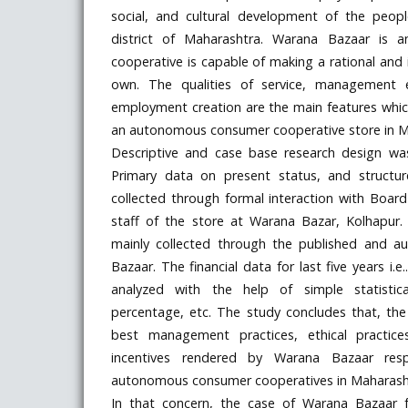
social, and cultural development of the peop
district of Maharashtra. Warana Bazaar is
cooperative is capable of making a rational and 
own. The qualities of service, management exc
employment creation are the main features wh
an autonomous consumer cooperative store in M
Descriptive and case base research design wa
Primary data on present status, and structu
collected through formal interaction with Board 
staff of the store at Warana Bazar, Kolhapur
mainly collected through the published and a
Bazaar. The financial data for last five years i
analyzed with the help of simple statisti
percentage, etc. The study concludes that, t
best management practices, ethical practices
incentives rendered by Warana Bazaar re
autonomous consumer cooperatives in Maharash
In that concern, the case of Warana Bazaar f