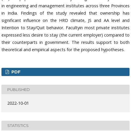
in engineering and management institutes across three Provinces
in India. Findings of the study revealed that ownership has
significant influence on the HRD climate, JS and AA level and
Intention to Stay/Quit behavior. Facultyin most private institutes
expressed less desire to stay (the current employer) compared to
their counterparts in government. The results support to both
theoretical and empirical aspects for the proposed hypotheses.
PDF
PUBLISHED
2022-10-01
STATISTICS