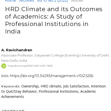
Home
Archives
Vol 10 No 2 (2022)
/
/
/
Articles
HRD Climate and its Outcomes
of Academics: A Study of
Professional Institutions in
India
A. Ravichandran
Associate Professor, Satyawati College (Evening) University of Delhi,
New Delhi, India
https://orcid.org/0000-0001-5437-7805
https://doi.org/10.34293/management.v10i2.5256
DOI:
Ownership, HRD climate, Job Satisfaction, Intention
Keywords:
to Quit/Stay Behavior, Professional Institutions, Academic
Achievements