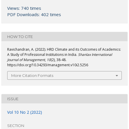
Views: 740 times
PDF Downloads: 402 times
HOW TO CITE
Ravichandran, A. (2022). HRD Climate and its Outcomes of Academics:
A Study of Professional Institutions in India.
Shanlax International
Journal of Management
,
10
(2), 38-48.
https://doi.org/10.34293/management.v10i2.5256
More Citation Formats
ISSUE
Vol 10 No 2 (2022)
SECTION