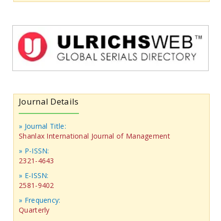
Journal Details
» Journal Title:
Shanlax International Journal of Management
» P-ISSN:
2321-4643
» E-ISSN:
2581-9402
» Frequency:
Quarterly