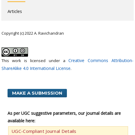
Articles
Copyright (c) 2022 A. Ravichandran
Creative Commons Attribution-
This work is licensed under a
ShareAlike 4.0 International License
.
MAKE A SUBMISSION
As per UGC suggestive parameters, our journal details are
available here:
UGC-Compliant Journal Details