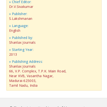
» Chief Editor:
Dr.V.Sivakumar
» Publisher:
S.Lakshmanan
» Language:
English
» Published by:
Shanlax Journals
» Starting Year:
2013
» Publishing Address:
Shanlax Journals
66, V.P. Complex, T.P.K. Main Road,
Near KVB, Vasantha Nagar,
Madurai-625003,
Tamil Nadu, India