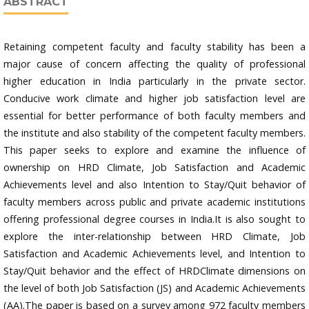
ABSTRACT
Retaining competent faculty and faculty stability has been a
major cause of concern affecting the quality of professional
higher education in India particularly in the private sector.
Conducive work climate and higher job satisfaction level are
essential for better performance of both faculty members and
the institute and also stability of the competent faculty members.
This paper seeks to explore and examine the influence of
ownership on HRD Climate, Job Satisfaction and Academic
Achievements level and also Intention to Stay/Quit behavior of
faculty members across public and private academic institutions
offering professional degree courses in India.It is also sought to
explore the inter-relationship between HRD Climate, Job
Satisfaction and Academic Achievements level, and Intention to
Stay/Quit behavior and the effect of HRDClimate dimensions on
the level of both Job Satisfaction (JS) and Academic Achievements
(AA).The paper is based on a survey among 972 faculty members