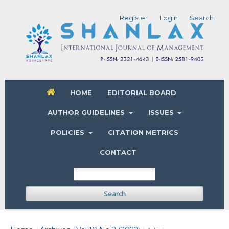
Register
Login
Search
HOME
EDITORIAL BOARD
AUTHOR GUIDELINES
ISSUES
POLICIES
CITATION METRICS
CONTACT
Search