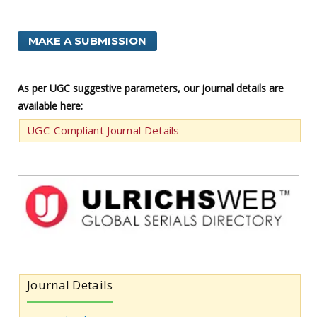
MAKE A SUBMISSION
As per UGC suggestive parameters, our journal details are
available here:
UGC-Compliant Journal Details
Journal Details