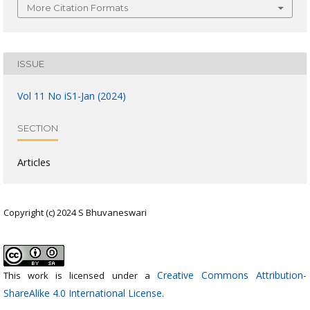
More Citation Formats
ISSUE
Vol 11 No iS1-Jan (2024)
SECTION
Articles
Copyright (c) 2024 S Bhuvaneswari
Creative Commons Attribution-
This work is licensed under a
ShareAlike 4.0 International License
.