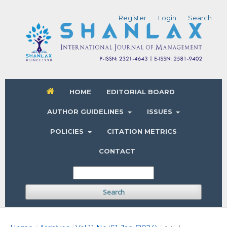
Register
Login
Search
HOME
EDITORIAL BOARD
AUTHOR GUIDELINES
ISSUES
POLICIES
CITATION METRICS
CONTACT
Search