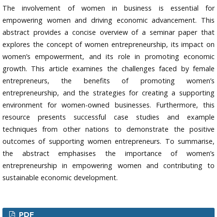
The involvement of women in business is essential for
empowering women and driving economic advancement. This
abstract provides a concise overview of a seminar paper that
explores the concept of women entrepreneurship, its impact on
women’s empowerment, and its role in promoting economic
growth. This article examines the challenges faced by female
entrepreneurs, the benefits of promoting women’s
entrepreneurship, and the strategies for creating a supporting
environment for women-owned businesses. Furthermore, this
resource presents successful case studies and example
techniques from other nations to demonstrate the positive
outcomes of supporting women entrepreneurs. To summarise,
the abstract emphasises the importance of women’s
entrepreneurship in empowering women and contributing to
sustainable economic development.
PDF