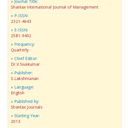
» Journal Title:
Shanlax International Journal of Management
» P-ISSN:
2321-4643
» E-ISSN:
2581-9402
» Frequency:
Quarterly
» Chief Editor:
Dr.V.Sivakumar
» Publisher:
S.Lakshmanan
» Language:
English
» Published by:
Shanlax Journals
» Starting Year:
2013