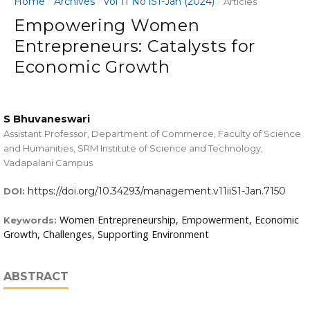
Home
Archives
Vol 11 No iS1-Jan (2024)
/
/
/
Articles
Empowering Women
Entrepreneurs: Catalysts for
Economic Growth
S Bhuvaneswari
Assistant Professor, Department of Commerce, Faculty of Science
and Humanities, SRM Institute of Science and Technology,
Vadapalani Campus
https://doi.org/10.34293/management.v11iiS1-Jan.7150
DOI:
Women Entrepreneurship, Empowerment, Economic
Keywords:
Growth, Challenges, Supporting Environment
ABSTRACT