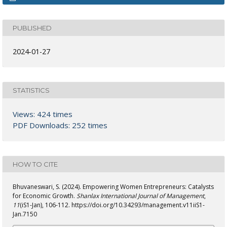
PUBLISHED
2024-01-27
STATISTICS
Views: 424 times
PDF Downloads: 252 times
HOW TO CITE
Bhuvaneswari, S. (2024). Empowering Women Entrepreneurs: Catalysts
for Economic Growth.
Shanlax International Journal of Management
,
11
(iS1-Jan), 106-112. https://doi.org/10.34293/management.v11iiS1-
Jan.7150