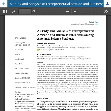
A Study and Analysis of Entrepreneurial Attitude and Business Intentions among Arts and Science Students