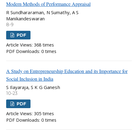
Modern Methods of Performance Appraisal
R Sundhararaman, N Sumathy, A S
Manikandeswaran
8-9
PDF
Article Views: 368 times
PDF Downloads: 0 times
A Study on Entrepreneurship Education and its Importance for
Social Inclusion in India
S Ilayaraja, S K G Ganesh
10-23
PDF
Article Views: 305 times
PDF Downloads: 0 times