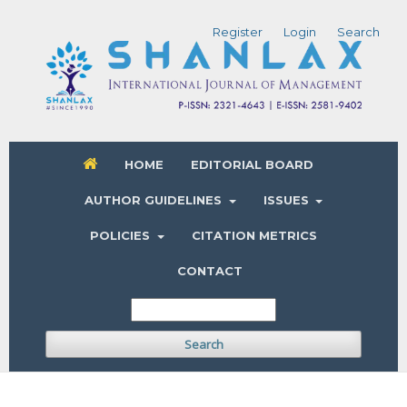
Register
Login
Search
HOME
EDITORIAL BOARD
AUTHOR GUIDELINES
ISSUES
POLICIES
CITATION METRICS
CONTACT
Search