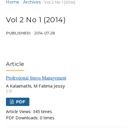
Home
Archives
/
/
Vol 2 No 1 (2014)
Vol 2 No 1 (2014)
PUBLISHED:
2014-07-28
Article
Professional Stress Management
A Kalaimathi, M Fatima Jessy
1-7
PDF
Article Views: 345 times
PDF Downloads: 0 times