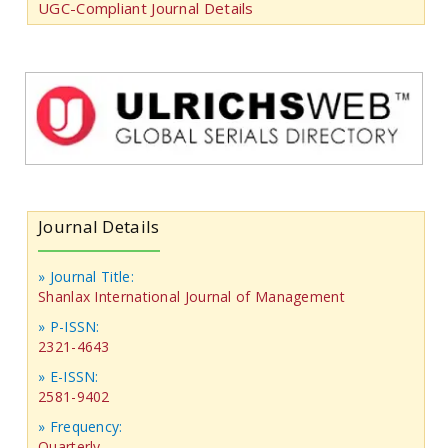
UGC-Compliant Journal Details
Journal Details
» Journal Title:
Shanlax International Journal of Management
» P-ISSN:
2321-4643
» E-ISSN:
2581-9402
» Frequency:
Quarterly