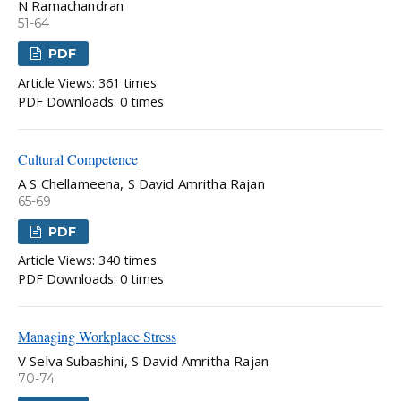
N Ramachandran
51-64
PDF
Article Views: 361 times
PDF Downloads: 0 times
Cultural Competence
A S Chellameena, S David Amritha Rajan
65-69
PDF
Article Views: 340 times
PDF Downloads: 0 times
Managing Workplace Stress
V Selva Subashini, S David Amritha Rajan
70-74