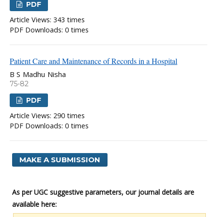
PDF
Article Views: 343 times
PDF Downloads: 0 times
Patient Care and Maintenance of Records in a Hospital
B S Madhu Nisha
75-82
PDF
Article Views: 290 times
PDF Downloads: 0 times
MAKE A SUBMISSION
As per UGC suggestive parameters, our journal details are
available here: