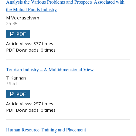
Analysis the Various Problems and Prospects Associated with
the Mutual Funds Industry
M Veeraselvam
24-35
PDF
Article Views: 377 times
PDF Downloads: 0 times
Tourism Industry – A Multidimensional View
T Kannan
36-41
PDF
Article Views: 297 times
PDF Downloads: 0 times
Human Resource Training and Placement