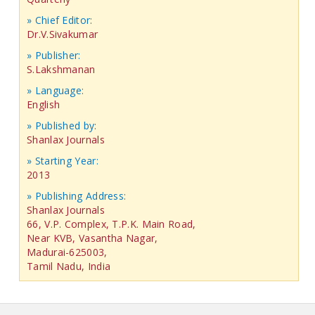
» Chief Editor:
Dr.V.Sivakumar
» Publisher:
S.Lakshmanan
» Language:
English
» Published by:
Shanlax Journals
» Starting Year:
2013
» Publishing Address:
Shanlax Journals
66, V.P. Complex, T.P.K. Main Road,
Near KVB, Vasantha Nagar,
Madurai-625003,
Tamil Nadu, India