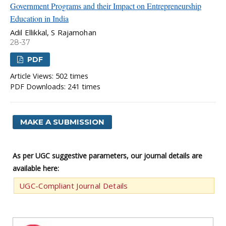
Government Programs and their Impact on Entrepreneurship
Education in India
Adil Ellikkal, S Rajamohan
28-37
PDF
Article Views: 502 times
PDF Downloads: 241 times
MAKE A SUBMISSION
As per UGC suggestive parameters, our journal details are
available here:
UGC-Compliant Journal Details