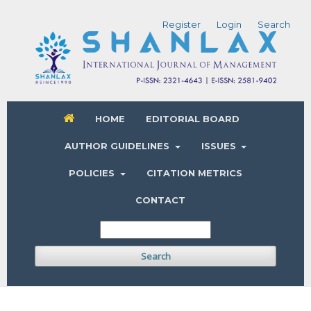
Register
Login
Search
HOME
EDITORIAL BOARD
AUTHOR GUIDELINES
ISSUES
POLICIES
CITATION METRICS
CONTACT
Search