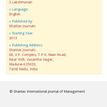
S.Lakshmanan
» Language:
English
» Published by:
Shanlax Journals
» Starting Year:
2013
» Publishing Address:
Shanlax Journals
66, V.P. Complex, T.P.K. Main Road,
Near KVB, Vasantha Nagar,
Madurai-625003,
Tamil Nadu, India
© Shanlax International Journal of Management