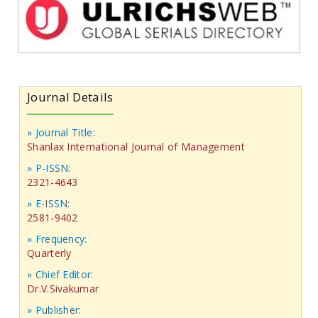
Journal Details
» Journal Title:
Shanlax International Journal of Management
» P-ISSN:
2321-4643
» E-ISSN:
2581-9402
» Frequency:
Quarterly
» Chief Editor:
Dr.V.Sivakumar
» Publisher: