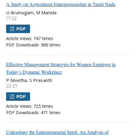
A Study on Agricultural Entrepreneurship in Tamil Nadu
U Arumugam, M Manida
17-22
PDF
Article Views: 747 times
PDF Downloads: 566 times
Effective Management Strategies for Women Employer in
Today’s Dynamic Workplace
P Nivetha, S Prasanth
23-27
PDF
Article Views: 725 times
PDF Downloads: 471 times
Unleashing the Entrepreneurial Spirit: An Analysis of