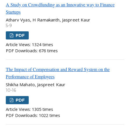
A Study on Crowdfunding as an Innovative way to Finance
Startups
Atharv Vyas, H Ramakanth, Jaspreet Kaur
5-9
PDF
Article Views: 1324 times
PDF Downloads: 676 times
The Impact of Compensation and Reward System on the
Performance of Employees
Shikha Mahato, Jaspreet Kaur
10-16
PDF
Article Views: 1305 times
PDF Downloads: 1022 times