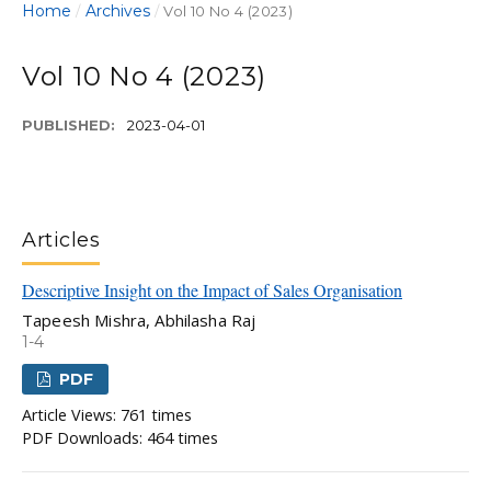
Home
Archives
/
/
Vol 10 No 4 (2023)
Vol 10 No 4 (2023)
PUBLISHED:
2023-04-01
Articles
Descriptive Insight on the Impact of Sales Organisation
Tapeesh Mishra, Abhilasha Raj
1-4
PDF
Article Views: 761 times
PDF Downloads: 464 times