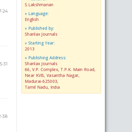
S.Lakshmanan
7-24
» Language:
English
» Published by:
Shanlax Journals
» Starting Year:
2013
» Publishing Address:
Shanlax Journals
5-31
66, V.P. Complex, T.P.K. Main Road,
Near KVB, Vasantha Nagar,
Madurai-625003,
Tamil Nadu, India
2-38