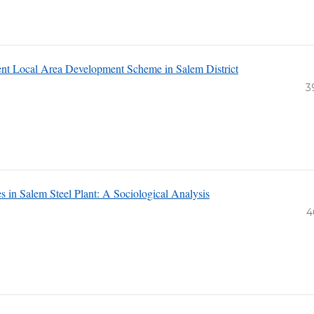
ent Local Area Development Scheme in Salem District
3
 in Salem Steel Plant: A Sociological Analysis
4