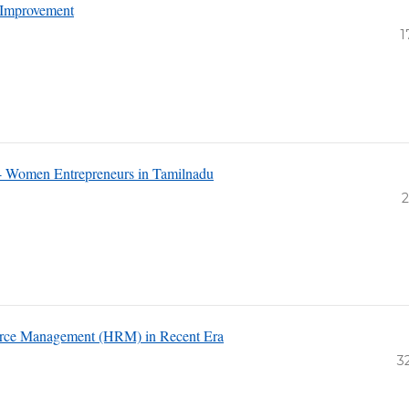
d Improvement
1
i- Women Entrepreneurs in Tamilnadu
2
source Management (HRM) in Recent Era
3