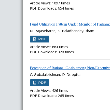
Article Views: 1097 times
PDF Downloads: 654 times
Fund Utilization Pattern Under Member of Parliam
N. Rajasekaran, K. Baladhandayutham
PDF
Article Views: 864 times
PDF Downloads: 328 times
Perception of Rational Goals among Non-Executives
C. Gobalakrishnan, D. Deepika
PDF
Article Views: 426 times
PDF Downloads: 265 times