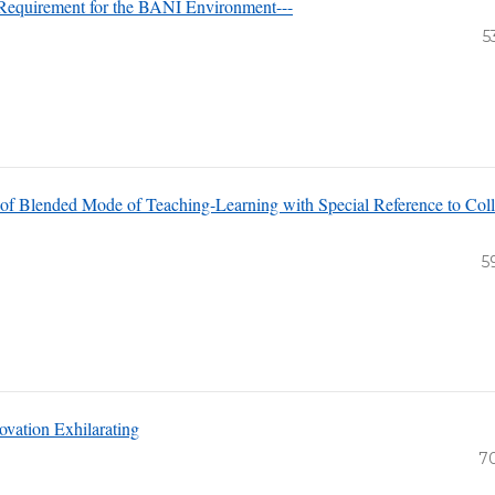
 Requirement for the BANI Environment---
5
of Blended Mode of Teaching-Learning with Special Reference to Col
5
ovation Exhilarating
7