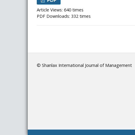
PDF
Article Views: 640 times
PDF Downloads: 332 times
© Shanlax International Journal of Management