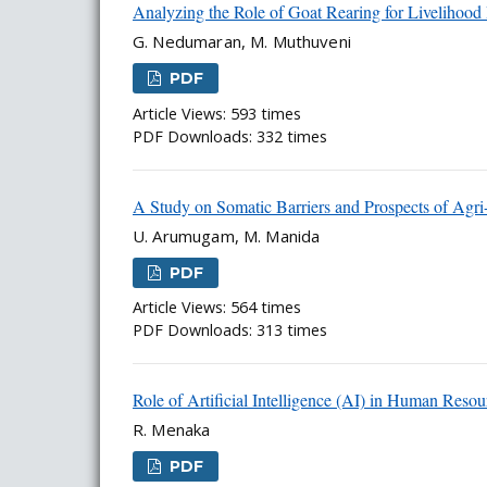
Analyzing the Role of Goat Rearing for Livelihoo
G. Nedumaran, M. Muthuveni
PDF
Article Views: 593 times
PDF Downloads: 332 times
A Study on Somatic Barriers and Prospects of Agr
U. Arumugam, M. Manida
PDF
Article Views: 564 times
PDF Downloads: 313 times
Role of Artificial Intelligence (AI) in Human Re
R. Menaka
PDF