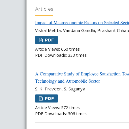
Articles
Impact of Macroeconomic Factors on Selected Sect
Vishal Mehta, Vandana Gandhi, Prashant Chhaj
PDF
Article Views: 650 times
PDF Downloads: 333 times
A Comparative Study of Employee Satisfaction T
Technology and Automobile Sector
S. K. Praveen, S. Suganya
PDF
Article Views: 572 times
PDF Downloads: 306 times