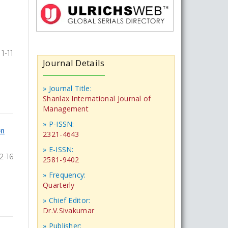
1-11
Journal Details
» Journal Title:
Shanlax International Journal of
Management
» P-ISSN:
on
2321-4643
» E-ISSN:
2-16
2581-9402
» Frequency:
Quarterly
» Chief Editor:
Dr.V.Sivakumar
» Publisher: