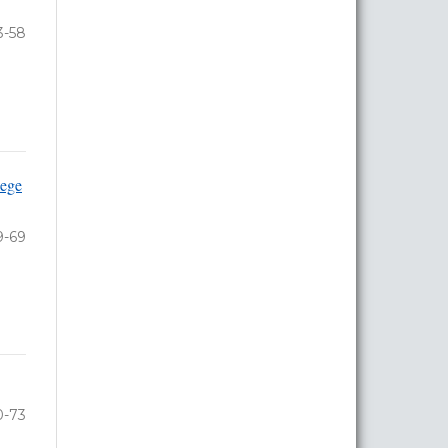
3-58
lege
9-69
0-73