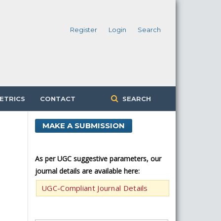
Register
Login
Search
ETRICS
CONTACT
SEARCH
MAKE A SUBMISSION
As per UGC suggestive parameters, our
journal details are available here:
UGC-Compliant Journal Details