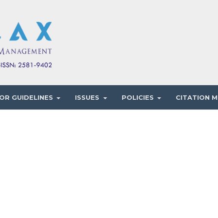
OR GUIDELINES
ISSUES
POLICIES
CITATION M