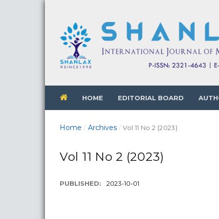
HOME
EDITORIAL BOARD
AUTH
Home
Archives
/
/
Vol 11 No 2 (2023)
Vol 11 No 2 (2023)
PUBLISHED:
2023-10-01