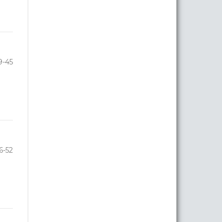
9-45
6-52