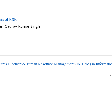
ors of BSE
er, Gaurav Kumar Singh
owards Electronic-Human Resource Management (E-HRM) in Informati
1