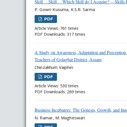
Skill …Skill… Which Skill do I Acquire? ---Skills
P. Gowri Kusuma, K.S.R. Sarma
PDF
Article Views: 761 times
PDF Downloads: 317 times
A Study on Awareness, Adaptation and Perception 
Teachers of Golaghat District, Assam
Chinzakhum Vaiphei
PDF
Article Views: 530 times
PDF Downloads: 269 times
Business Incubators: The Genesis, Growth, and Inn
N. Ramar, M. Magheswari