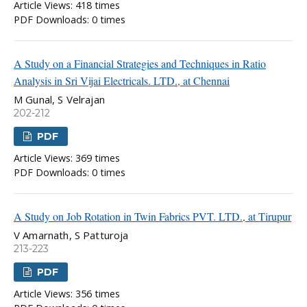
Article Views: 418 times
PDF Downloads: 0 times
A Study on a Financial Strategies and Techniques in Ratio
Analysis in Sri Vijai Electricals. LTD., at Chennai
M Gunal, S Velrajan
202-212
PDF
Article Views: 369 times
PDF Downloads: 0 times
A Study on Job Rotation in Twin Fabrics PVT. LTD., at Tirupur
V Amarnath, S Patturoja
213-223
PDF
Article Views: 356 times