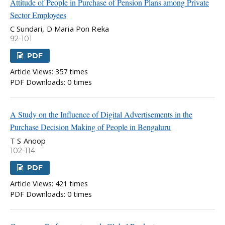
Attitude of People in Purchase of Pension Plans among Private
Sector Employees
C Sundari, D Maria Pon Reka
92-101
PDF
Article Views: 357 times
PDF Downloads: 0 times
A Study on the Influence of Digital Advertisements in the
Purchase Decision Making of People in Bengaluru
T S Anoop
102-114
PDF
Article Views: 421 times
PDF Downloads: 0 times