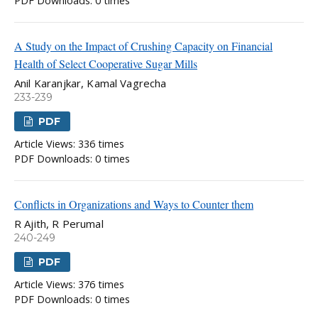
PDF Downloads: 0 times
A Study on the Impact of Crushing Capacity on Financial
Health of Select Cooperative Sugar Mills
Anil Karanjkar, Kamal Vagrecha
233-239
PDF
Article Views: 336 times
PDF Downloads: 0 times
Conflicts in Organizations and Ways to Counter them
R Ajith, R Perumal
240-249
PDF
Article Views: 376 times
PDF Downloads: 0 times