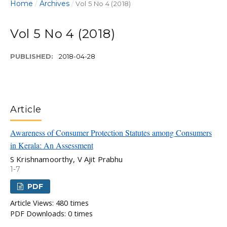
Home
Archives
/
/
Vol 5 No 4 (2018)
Vol 5 No 4 (2018)
PUBLISHED:
2018-04-28
Article
Awareness of Consumer Protection Statutes among Consumers
in Kerala: An Assessment
S Krishnamoorthy, V Ajit Prabhu
1-7
PDF
Article Views: 480 times
PDF Downloads: 0 times