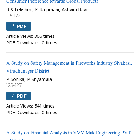
Consumer Preference towards Global Products
R S Lekshmi, K Rajamani, Ashvini Ravi
115-122
PDF
Article Views: 366 times
PDF Downloads: 0 times
A Study on Safety Management in Fireworks Industry Sivakasi,
Virudhunagar District
P Sonika, P Shyamala
123-127
PDF
Article Views: 541 times
PDF Downloads: 0 times
A Study on Financial Analysis in VVV Mak Engineering PVT.