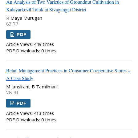
An Analysis of Two Varieties of Groundnut Cultivation in
Kalayarkovil Taluk at Sivagangai District
R Maya Murugan
69-77
PDF
Article Views: 449 times
PDF Downloads: 0 times
Retail Management Practices in Consumer Cooperative Stores –
A Case Study
M Jansirani, B Tamilmani
78-91
PDF
Article Views: 413 times
PDF Downloads: 0 times