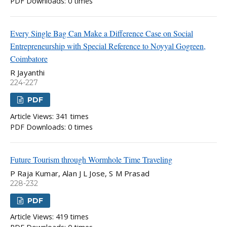
PDF Downloads: 0 times
Every Single Bag Can Make a Difference Case on Social
Entrepreneurship with Special Reference to Noyyal Gogreen,
Coimbatore
R Jayanthi
224-227
PDF
Article Views: 341 times
PDF Downloads: 0 times
Future Tourism through Wormhole Time Traveling
P Raja Kumar, Alan J L Jose, S M Prasad
228-232
PDF
Article Views: 419 times