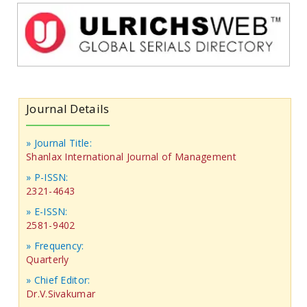
Journal Details
» Journal Title:
Shanlax International Journal of Management
» P-ISSN:
2321-4643
» E-ISSN:
2581-9402
» Frequency:
Quarterly
» Chief Editor:
Dr.V.Sivakumar