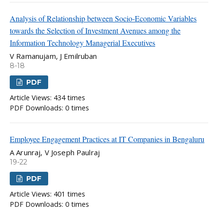
Analysis of Relationship between Socio-Economic Variables
towards the Selection of Investment Avenues among the
Information Technology Managerial Executives
V Ramanujam, J Emilruban
8-18
PDF
Article Views: 434 times
PDF Downloads: 0 times
Employee Engagement Practices at IT Companies in Bengaluru
A Arunraj, V Joseph Paulraj
19-22
PDF
Article Views: 401 times
PDF Downloads: 0 times