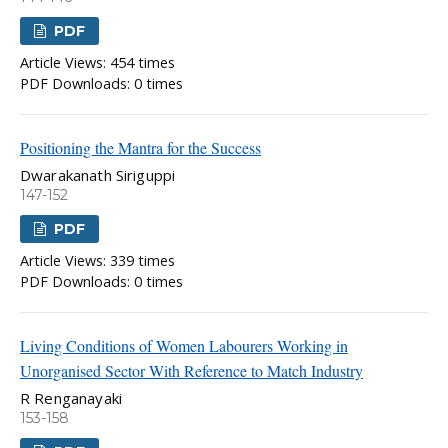
PDF
Article Views: 454 times
PDF Downloads: 0 times
Positioning the Mantra for the Success
Dwarakanath Siriguppi
147-152
PDF
Article Views: 339 times
PDF Downloads: 0 times
Living Conditions of Women Labourers Working in
Unorganised Sector With Reference to Match Industry
R Renganayaki
153-158