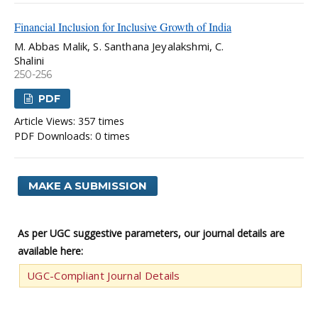
Financial Inclusion for Inclusive Growth of India
M. Abbas Malik, S. Santhana Jeyalakshmi, C.
Shalini
250-256
PDF
Article Views: 357 times
PDF Downloads: 0 times
MAKE A SUBMISSION
As per UGC suggestive parameters, our journal details are
available here:
UGC-Compliant Journal Details