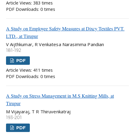
Article Views: 383 times
PDF Downloads: 0 times
A Study on Employee Safety Measures at Dixcy Textiles PVT.
LTD., at Tirupur
V Aijthkumar, R Venkatesa Narasimma Pandian
181-192
PDF
Article Views: 411 times
PDF Downloads: 0 times
A Study on Stress Management in M.S Knitting Mills, at
Tirupur
M Vijayaraj, T R Thiruvenkatraj
193-201
PDF