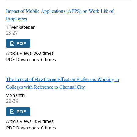
Impact of Mobile Applications (APPS) on Work Life of
Employees
T Venkatesan
23-27
PDF
Article Views: 363 times
PDF Downloads: 0 times
The Impact of Hawthorne Effect on Professors Working in
Colleges with Reference to Chennai City
V Shanthi
28-36
PDF
Article Views: 359 times
PDF Downloads: 0 times