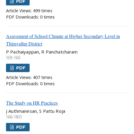
PDF
Article Views: 499 times
PDF Downloads: 0 times
Assessment of School Climate at Higher Secondary Level in
Thiruvallur District
P Pachaiyappan, R Panchatcharam
159-165
PDF
Article Views: 407 times
PDF Downloads: 0 times
The Study on HR Practices
J Authmanesan, S Pattu Roja
166-180
PDF