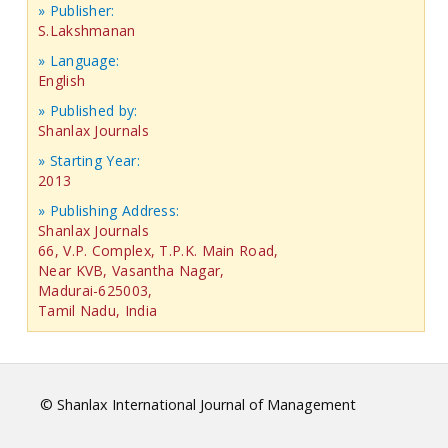
» Publisher:
S.Lakshmanan
» Language:
English
» Published by:
Shanlax Journals
» Starting Year:
2013
» Publishing Address:
Shanlax Journals
66, V.P. Complex, T.P.K. Main Road,
Near KVB, Vasantha Nagar,
Madurai-625003,
Tamil Nadu, India
© Shanlax International Journal of Management