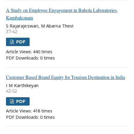
A Study on Employee Engagement in Bahola Laboratories,
Kumbakonam
S Rajarajeswari, M Abarna Thevi
37-42
PDF
Article Views: 440 times
PDF Downloads: 0 times
Customer Based Brand Equity for Tourism Destination in India
I M Karthikeyan
43-52
PDF
Article Views: 418 times
PDF Downloads: 0 times