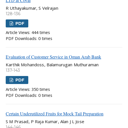
LTD at Covai
R Uthayakumar, S Velrajan
128-136
PDF
Article Views: 444 times
PDF Downloads: 0 times
Evaluation of Customer Service in Oman Arab Bank
Karthik Mohandoss, Balamurugan Muthuraman
137-143
PDF
Article Views: 350 times
PDF Downloads: 0 times
Certain Underutilized Fruits for Mock Tail Preparation
S M Prasad, P Raja Kumar, Alan J L Jose
144-146