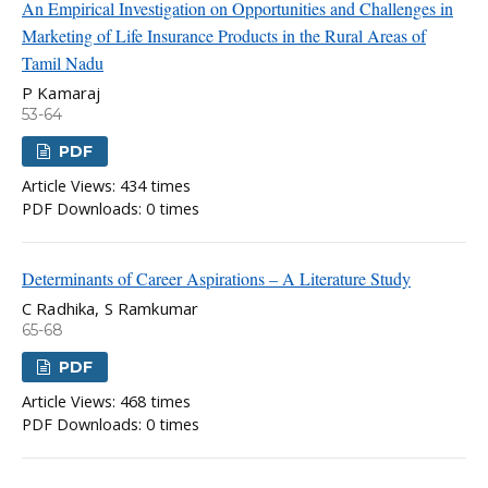
An Empirical Investigation on Opportunities and Challenges in
Marketing of Life Insurance Products in the Rural Areas of
Tamil Nadu
P Kamaraj
53-64
PDF
Article Views: 434 times
PDF Downloads: 0 times
Determinants of Career Aspirations – A Literature Study
C Radhika, S Ramkumar
65-68
PDF
Article Views: 468 times
PDF Downloads: 0 times