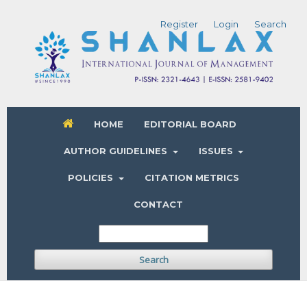
Register
Login
Search
HOME
EDITORIAL BOARD
AUTHOR GUIDELINES
ISSUES
POLICIES
CITATION METRICS
CONTACT
Search