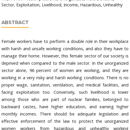
Sector, Exploitation, Livelihood, Income, Hazardous, Unhealthy
ABSTRACT
Female workers have to perform a double role in their workplace
with harsh and unsafe working conditions, and also they have to
manage their home. However, this female sector of our society is
deprived when compared to the male sector. In the unorganized
sector alone, 96 percent of women are working, and they are
working in a very risky and harsh working conditions. There is no
proper wage, sanitation, ventilation, and medical facilities, and
facing exploitation too. Conversely, such livelihood is lower
among those who are part of nuclear families, belonged to
backward castes, have higher education, and earning higher
monthly incomes. There should be adequate legislation and
effective enforcement of the law to protect the unorganized
women workers from hazardous and unhealthy working