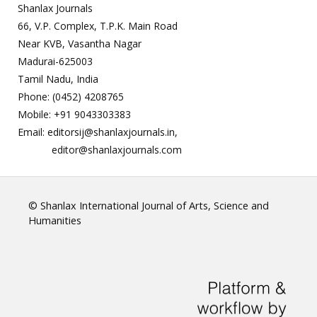
Shanlax Journals
66, V.P. Complex, T.P.K. Main Road
Near KVB, Vasantha Nagar
Madurai-625003
Tamil Nadu, India
Phone: (0452) 4208765
Mobile: +91 9043303383
Email: editorsij@shanlaxjournals.in,
editor@shanlaxjournals.com
© Shanlax International Journal of Arts, Science and
Humanities