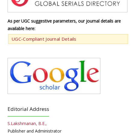
As per UGC suggestive parameters, our journal details are
available here:
UGC-Compliant Journal Details
Editorial Address
S.Lakshmanan, B.E.,
Publisher and Administrator