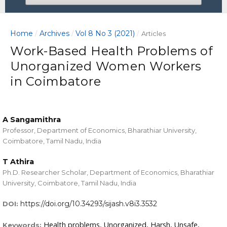
Home
Archives
Vol 8 No 3 (2021)
/
/
/
Articles
Work-Based Health Problems of
Unorganized Women Workers
in Coimbatore
A Sangamithra
Professor, Department of Economics, Bharathiar University,
Coimbatore, Tamil Nadu, India
T Athira
Ph.D. Researcher Scholar, Department of Economics, Bharathiar
University, Coimbatore, Tamil Nadu, India
https://doi.org/10.34293/sijash.v8i3.3532
DOI:
Health problems, Unorganized, Harsh, Unsafe,
Keywords: