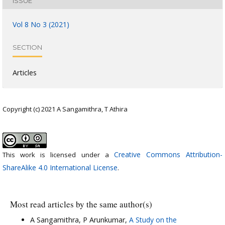
ISSUE
Vol 8 No 3 (2021)
SECTION
Articles
Copyright (c) 2021 A Sangamithra, T Athira
Creative Commons Attribution-
This work is licensed under a
ShareAlike 4.0 International License
.
Most read articles by the same author(s)
A Sangamithra, P Arunkumar,
A Study on the