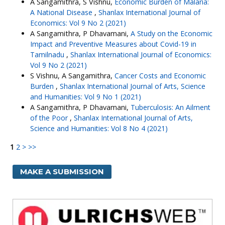
A Sangamithra, S Vishnu,
Economic Burden of Malaria:
A National Disease
,
Shanlax International Journal of
Economics: Vol 9 No 2 (2021)
A Sangamithra, P Dhavamani,
A Study on the Economic
Impact and Preventive Measures about Covid-19 in
Tamilnadu
,
Shanlax International Journal of Economics:
Vol 9 No 2 (2021)
S Vishnu, A Sangamithra,
Cancer Costs and Economic
Burden
,
Shanlax International Journal of Arts, Science
and Humanities: Vol 9 No 1 (2021)
A Sangamithra, P Dhavamani,
Tuberculosis: An Ailment
of the Poor
,
Shanlax International Journal of Arts,
Science and Humanities: Vol 8 No 4 (2021)
1
2
>
>>
MAKE A SUBMISSION