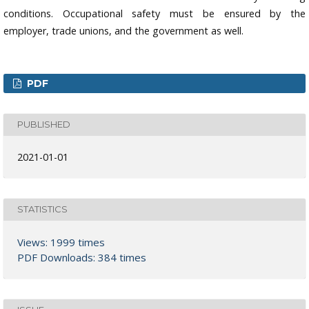
conditions. Occupational safety must be ensured by the
employer, trade unions, and the government as well.
PDF
PUBLISHED
2021-01-01
STATISTICS
Views: 1999 times
PDF Downloads: 384 times