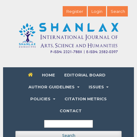
Register
Login
Search
HOME
EDITORIAL BOARD
AUTHOR GUIDELINES
ISSUES
POLICIES
CITATION METRICS
CONTACT
Search