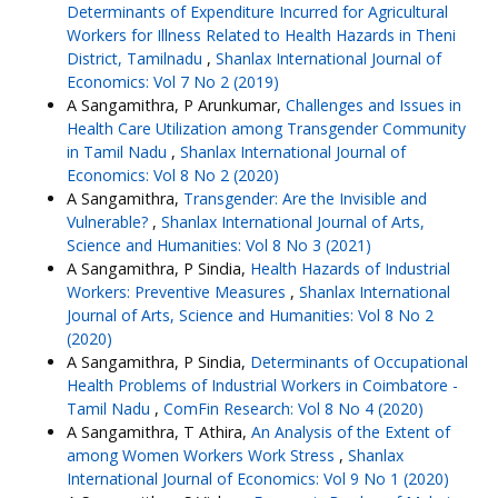
Determinants of Expenditure Incurred for Agricultural
Workers for Illness Related to Health Hazards in Theni
District, Tamilnadu
,
Shanlax International Journal of
Economics: Vol 7 No 2 (2019)
A Sangamithra, P Arunkumar,
Challenges and Issues in
Health Care Utilization among Transgender Community
in Tamil Nadu
,
Shanlax International Journal of
Economics: Vol 8 No 2 (2020)
A Sangamithra,
Transgender: Are the Invisible and
Vulnerable?
,
Shanlax International Journal of Arts,
Science and Humanities: Vol 8 No 3 (2021)
A Sangamithra, P Sindia,
Health Hazards of Industrial
Workers: Preventive Measures
,
Shanlax International
Journal of Arts, Science and Humanities: Vol 8 No 2
(2020)
A Sangamithra, P Sindia,
Determinants of Occupational
Health Problems of Industrial Workers in Coimbatore -
Tamil Nadu
,
ComFin Research: Vol 8 No 4 (2020)
A Sangamithra, T Athira,
An Analysis of the Extent of
among Women Workers Work Stress
,
Shanlax
International Journal of Economics: Vol 9 No 1 (2020)