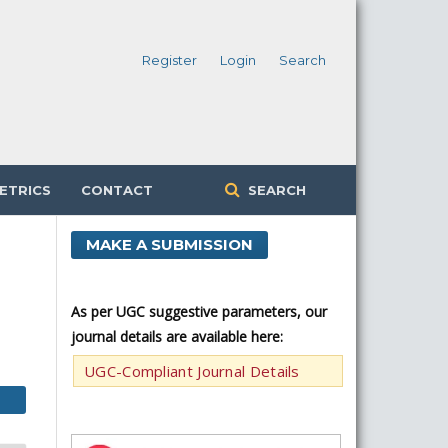
Register
Login
Search
ETRICS
CONTACT
SEARCH
MAKE A SUBMISSION
As per UGC suggestive parameters, our
journal details are available here:
UGC-Compliant Journal Details