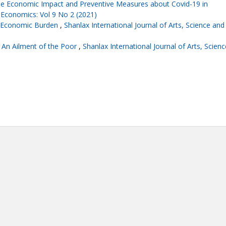
he Economic Impact and Preventive Measures about Covid-19 in
f Economics: Vol 9 No 2 (2021)
d Economic Burden
,
Shanlax International Journal of Arts, Science and
: An Ailment of the Poor
,
Shanlax International Journal of Arts, Scienc