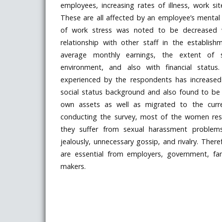
employees, increasing rates of illness, work si
These are all affected by an employee’s mental
of work stress was noted to be decreased wi
relationship with other staff in the establish
average monthly earnings, the extent of sa
environment, and also with financial status.
experienced by the respondents has increased 
social status background and also found to b
own assets as well as migrated to the curren
conducting the survey, most of the women re
they suffer from sexual harassment problems
jealously, unnecessary gossip, and rivalry. The
are essential from employers, government, fa
makers.