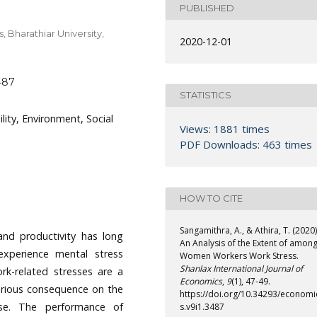
PUBLISHED
 Bharathiar University,
2020-12-01
487
STATISTICS
ility, Environment, Social
Views: 1881 times
PDF Downloads: 463 times
HOW TO CITE
Sangamithra, A., & Athira, T. (2020)
and productivity has long
An Analysis of the Extent of amon
xperience mental stress
Women Workers Work Stress.
Shanlax International Journal of
ork-related stresses are a
Economics
,
9
(1), 47-49.
 serious consequence on the
https://doi.org/10.34293/economi
ise. The performance of
s.v9i1.3487