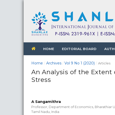
HOME
EDITORIAL BOARD
AUTH
Home
Archives
Vol 9 No 1 (2020)
/
/
/
Articles
An Analysis of the Exte
Stress
A Sangamithra
Professor, Department of Economics, Bharathiar U
Tamil Nadu, India