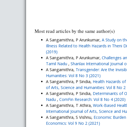
Most read articles by the same author(s)
A Sangamithra, P Arunkumar,
A Study on th
Illness Related to Health Hazards in Theni D
(2019)
A Sangamithra, P Arunkumar,
Challenges an
Tamil Nadu
,
Shanlax International Journal 
A Sangamithra,
Transgender: Are the Invisi
Humanities: Vol 8 No 3 (2021)
A Sangamithra, P Sindia,
Health Hazards of
of Arts, Science and Humanities: Vol 8 No 2
A Sangamithra, P Sindia,
Determinants of O
Nadu
,
ComFin Research: Vol 8 No 4 (2020)
A Sangamithra, T Athira,
Work-Based Healt
International Journal of Arts, Science and H
A Sangamithra, S Vishnu,
Economic Burden 
Economics: Vol 9 No 2 (2021)