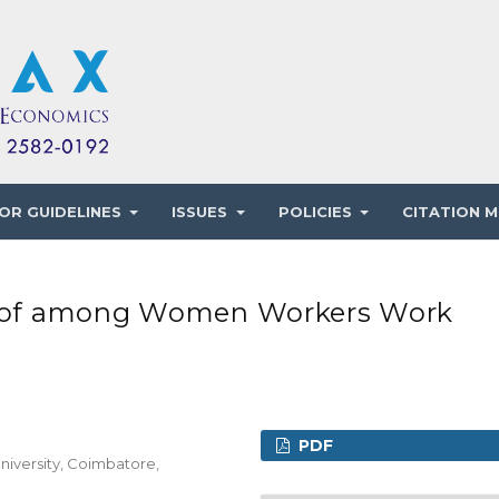
OR GUIDELINES
ISSUES
POLICIES
CITATION M
nt of among Women Workers Work
PDF
niversity, Coimbatore,