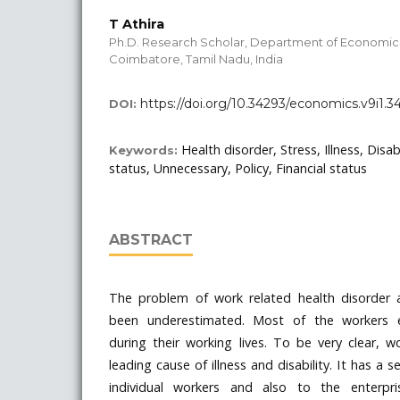
T Athira
Ph.D. Research Scholar, Department of Economics,
Coimbatore, Tamil Nadu, India
https://doi.org/10.34293/economics.v9i1.3
DOI:
Health disorder, Stress, Illness, Disab
Keywords:
status, Unnecessary, Policy, Financial status
ABSTRACT
The problem of work related health disorder 
been underestimated. Most of the workers e
during their working lives. To be very clear, w
leading cause of illness and disability. It has a
individual workers and also to the enterpr