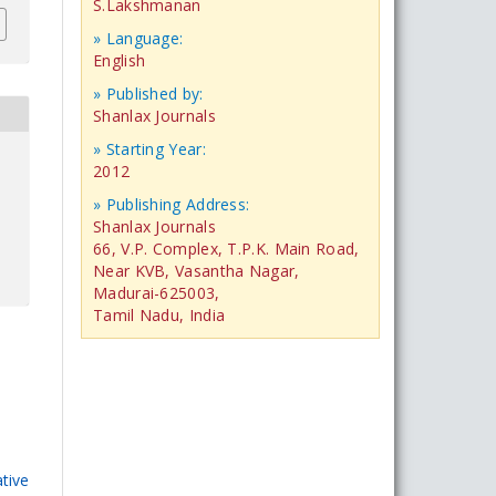
S.Lakshmanan
» Language:
English
» Published by:
Shanlax Journals
» Starting Year:
2012
» Publishing Address:
Shanlax Journals
66, V.P. Complex, T.P.K. Main Road,
Near KVB, Vasantha Nagar,
Madurai-625003,
Tamil Nadu, India
tive