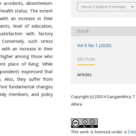
te accidents, absenteeism.
More Citation Formats
 health status. The extent
th an increase in their
ments, level of education,
ISSUE
tisfaction with factory
 Conversely, such stress
Vol 9 No 1 (2020)
with an increase in their
e higher among those who
SECTION
t place of living. While
spondents expressed that
Articles
. Also, they suffer from
refore fundamental changes
mily members, and policy
Copyright (c) 2020 A Sangamithra, T
Athira
Crea
This work is licensed under a