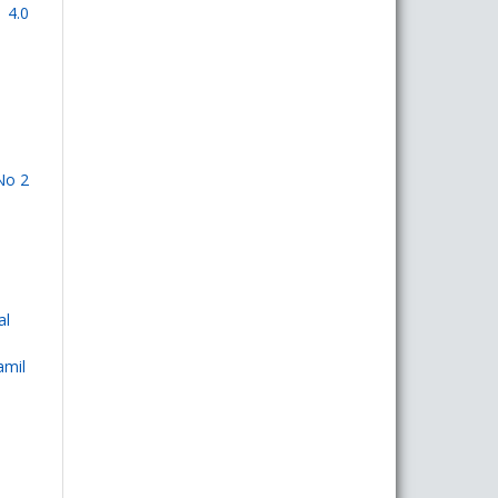
 4.0
No 2
al
amil