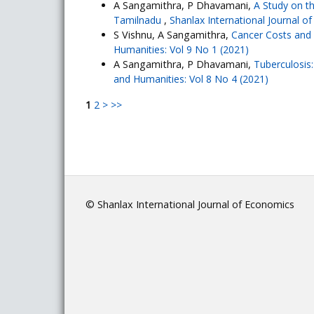
A Sangamithra, P Dhavamani,
A Study on t
Tamilnadu
,
Shanlax International Journal o
S Vishnu, A Sangamithra,
Cancer Costs an
Humanities: Vol 9 No 1 (2021)
A Sangamithra, P Dhavamani,
Tuberculosis
and Humanities: Vol 8 No 4 (2021)
1
2
>
>>
© Shanlax International Journal of Economics