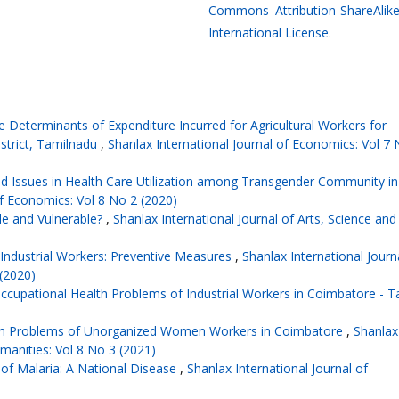
Commons Attribution-ShareAlike
International License
.
e Determinants of Expenditure Incurred for Agricultural Workers for
istrict, Tamilnadu
,
Shanlax International Journal of Economics: Vol 7 
d Issues in Health Care Utilization among Transgender Community in
of Economics: Vol 8 No 2 (2020)
ble and Vulnerable?
,
Shanlax International Journal of Arts, Science and
 Industrial Workers: Preventive Measures
,
Shanlax International Journ
 (2020)
ccupational Health Problems of Industrial Workers in Coimbatore - T
h Problems of Unorganized Women Workers in Coimbatore
,
Shanlax
umanities: Vol 8 No 3 (2021)
of Malaria: A National Disease
,
Shanlax International Journal of