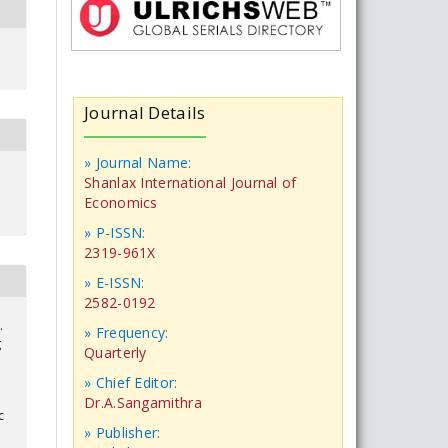
Journal Details
» Journal Name:
Shanlax International Journal of
Economics
» P-ISSN:
2319-961X
» E-ISSN:
2582-0192
.
» Frequency:
g
Quarterly
» Chief Editor:
Dr.A.Sangamithra
c
» Publisher: